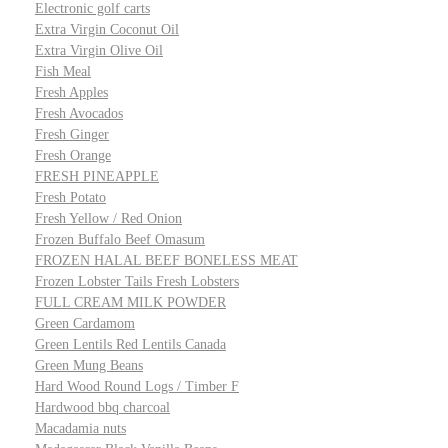
Electronic golf carts
Extra Virgin Coconut Oil
Extra Virgin Olive Oil
Fish Meal
Fresh Apples
Fresh Avocados
Fresh Ginger
Fresh Orange
FRESH PINEAPPLE
Fresh Potato
Fresh Yellow / Red Onion
Frozen Buffalo Beef Omasum
FROZEN HALAL BEEF BONELESS MEAT
Frozen Lobster Tails Fresh Lobsters
FULL CREAM MILK POWDER
Green Cardamom
Green Lentils Red Lentils Canada
Green Mung Beans
Hard Wood Round Logs / Timber F
Hardwood bbq charcoal
Macadamia nuts