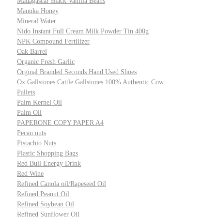
Madagascar Black Vanilla Beans
Manuka Honey
Mineral Water
Nido Instant Full Cream Milk Powder Tin 400g
NPK Compound Fertilizer
Oak Barrel
Organic Fresh Garlic
Orginal Branded Seconds Hand Used Shoes
Ox Gallstones Cattle Gallstones 100% Authentic Cow
Pallets
Palm Kernel Oil
Palm Oil
PAPERONE COPY PAPER A4
Pecan nuts
Pistachio Nuts
Plastic Shopping Bags
Red Bull Energy Drink
Red Wine
Refined Canola oil/Rapeseed Oil
Refined Peanut Oil
Refined Soybean Oil
Refined Sunflower Oil