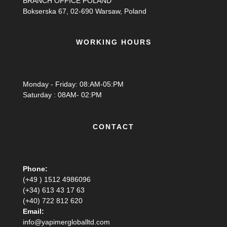
BRANCH OFFICE POLAND
Bokserska 67, 02-690 Warsaw, Poland
WORKING HOURS
Monday - Friday: 08:AM-05:PM
Saturday : 08AM- 02:PM
CONTACT
Phone:
(+49 ) 1512 4986096
(+34) 613 43 17 63
(+40) 722 812 620
Email:
info@yapimergloballtd.com