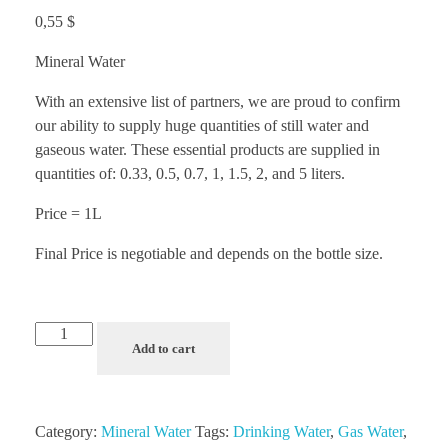
0,55
$
Mineral Water
With an extensive list of partners, we are proud to confirm
our ability to supply huge quantities of still water and
gaseous water. These essential products are supplied in
quantities of: 0.33, 0.5, 0.7, 1, 1.5, 2, and 5 liters.
Price = 1L
Final Price is negotiable and depends on the bottle size.
Add to cart
Category:
Mineral Water
Tags:
Drinking Water
,
Gas Water
,