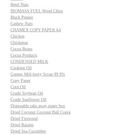
Betel Nuts
BIOMASS FUEL Wood Chips
Black Pepper
Cashew Nuts
CHAMEX COPY PAPER A4
Chicken
Chickpeas
Cocoa Beans
Cocoa Products
CONDENSED MILK
Cooking Oil
Copper Mill-berry Scrap 99.9%
Copy Paper
Corn Oil
Crude Soybean Oil
Crude Sunflower Oil
Disposable take away paper box
Dried Coconut Coconut Ball Copra
Dried Firewood
Dried Raisins
Dried Sea Cucumber