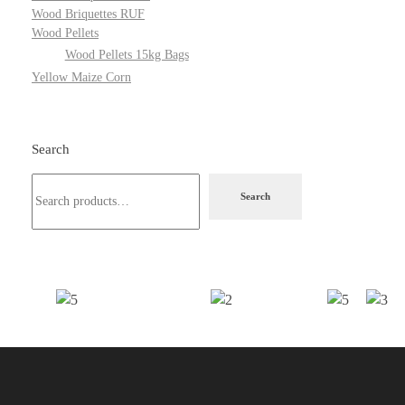
Wood Briquettes RUF
Wood Pellets
Wood Pellets 15kg Bags
Yellow Maize Corn
Search
Search