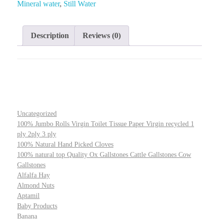
Mineral water
,
Still Water
Description
Reviews (0)
Uncategorized
100% Jumbo Rolls Virgin Toilet Tissue Paper Virgin recycled 1
ply 2ply 3 ply
100% Natural Hand Picked Cloves
100% natural top Quality Ox Gallstones Cattle Gallstones Cow
Gallstones
Alfalfa Hay
Almond Nuts
Aptamil
Baby Products
Banana