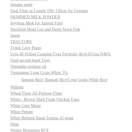
Sesame seeds
Sisal Fiber in Length 100~130cm for Gypsum
SKIMMED MILK POWDER
Soybean Meal for Animal Feed
Stockfish Head Cod and Dried Stock Fish
Sugar
TRACTORS
Typek Copy Paper
Urea 46 Prilled Granular/Urea Fertilizer 46-0-0/Urea N46%
Used second hand Tires
Vegetable cooking oil
Vietnamese Long Grain White 5%
Jasmine Rice/ Basmati Rice/Long Grain White Rice
Walnuts
Wheat Flour All Purpose Flour
White / Brown Shell Fresh Chicken Eggs
White Corn Maize
White Pepper
White Refined Sugar Icumsa 45 sugar
Wine
Woden Briquettes RUF