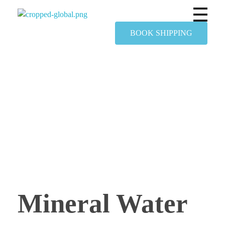
Yapimer Global Ltd
BOOK SHIPPING
Mineral Water