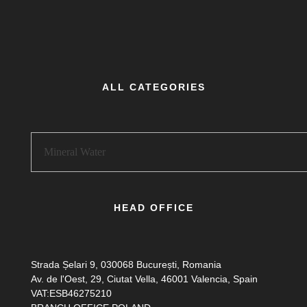
ALL CATEGORIES
HEAD OFFICE
Strada Șelari 9, 030068 București, Romania
Av. de l'Oest, 29, Ciutat Vella, 46001 Valencia, Spain
VAT:ESB46275210