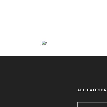
ALL CATEGOR