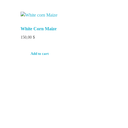
White Corn Maize
150,00
$
Add to cart