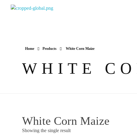
Yapimer Global Ltd
Home
Products
White Corn Maize
WHITE CO
White Corn Maize
Showing the single result