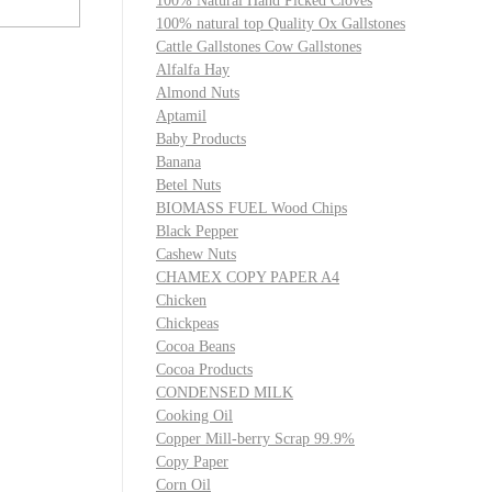
100% Natural Hand Picked Cloves
100% natural top Quality Ox Gallstones
Cattle Gallstones Cow Gallstones
Alfalfa Hay
Almond Nuts
Aptamil
Baby Products
Banana
Betel Nuts
BIOMASS FUEL Wood Chips
Black Pepper
Cashew Nuts
CHAMEX COPY PAPER A4
Chicken
Chickpeas
Cocoa Beans
Cocoa Products
CONDENSED MILK
Cooking Oil
Copper Mill-berry Scrap 99.9%
Copy Paper
Corn Oil