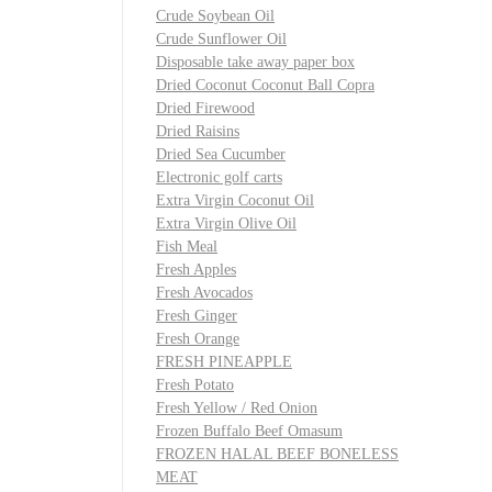
Crude Soybean Oil
Crude Sunflower Oil
Disposable take away paper box
Dried Coconut Coconut Ball Copra
Dried Firewood
Dried Raisins
Dried Sea Cucumber
Electronic golf carts
Extra Virgin Coconut Oil
Extra Virgin Olive Oil
Fish Meal
Fresh Apples
Fresh Avocados
Fresh Ginger
Fresh Orange
FRESH PINEAPPLE
Fresh Potato
Fresh Yellow / Red Onion
Frozen Buffalo Beef Omasum
FROZEN HALAL BEEF BONELESS
MEAT