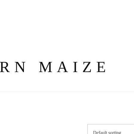
RN MAIZE