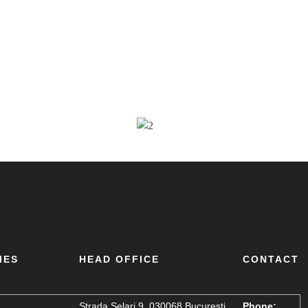
IES
HEAD OFFICE
CONTACT
Strada Șelari 9, 030068 București,
Phone: