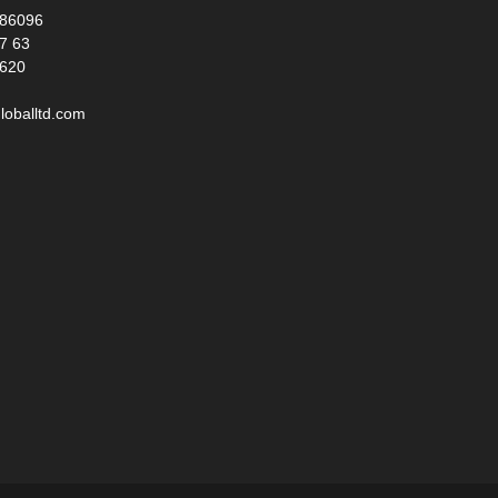
986096
17 63
 620
loballtd.com