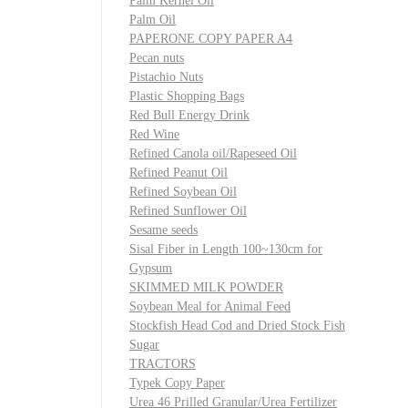
Palm Kernel Oil
Palm Oil
PAPERONE COPY PAPER A4
Pecan nuts
Pistachio Nuts
Plastic Shopping Bags
Red Bull Energy Drink
Red Wine
Refined Canola oil/Rapeseed Oil
Refined Peanut Oil
Refined Soybean Oil
Refined Sunflower Oil
Sesame seeds
Sisal Fiber in Length 100~130cm for
Gypsum
SKIMMED MILK POWDER
Soybean Meal for Animal Feed
Stockfish Head Cod and Dried Stock Fish
Sugar
TRACTORS
Typek Copy Paper
Urea 46 Prilled Granular/Urea Fertilizer