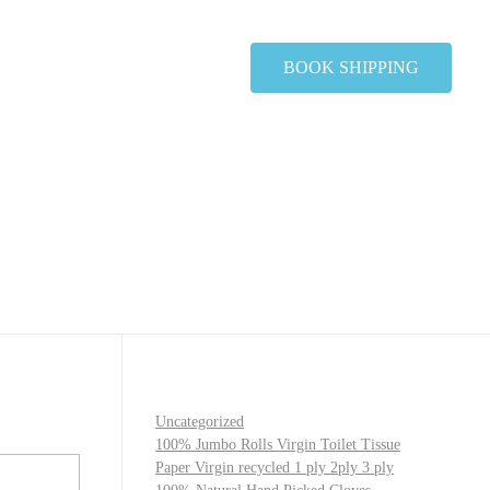
BOOK SHIPPING
Uncategorized
100% Jumbo Rolls Virgin Toilet Tissue
Paper Virgin recycled 1 ply 2ply 3 ply