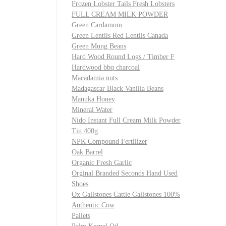
Frozen Lobster Tails Fresh Lobsters
FULL CREAM MILK POWDER
Green Cardamom
Green Lentils Red Lentils Canada
Green Mung Beans
Hard Wood Round Logs / Timber F
Hardwood bbq charcoal
Macadamia nuts
Madagascar Black Vanilla Beans
Manuka Honey
Mineral Water
Nido Instant Full Cream Milk Powder
Tin 400g
NPK Compound Fertilizer
Oak Barrel
Organic Fresh Garlic
Orginal Branded Seconds Hand Used
Shoes
Ox Gallstones Cattle Gallstones 100%
Authentic Cow
Pallets