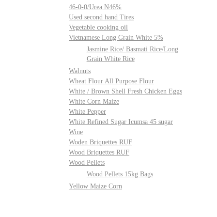
46-0-0/Urea N46%
Used second hand Tires
Vegetable cooking oil
Vietnamese Long Grain White 5%
Jasmine Rice/ Basmati Rice/Long
Grain White Rice
Walnuts
Wheat Flour All Purpose Flour
White / Brown Shell Fresh Chicken Eggs
White Corn Maize
White Pepper
White Refined Sugar Icumsa 45 sugar
Wine
Woden Briquettes RUF
Wood Briquettes RUF
Wood Pellets
Wood Pellets 15kg Bags
Yellow Maize Corn