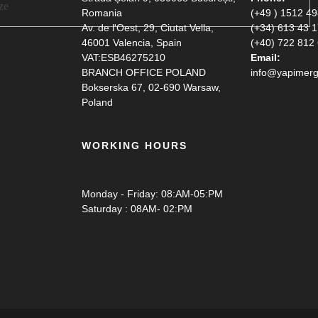
Romania
(+49 ) 1512 4
Av. de l'Oest, 29, Ciutat Vella,
(+34) 613 43 
46001 Valencia, Spain
(+40) 722 812
VAT:ESB46275210
Email:
BRANCH OFFICE POLAND
info@yapimerg
Bokserska 67, 02-690 Warsaw,
Poland
WORKING HOURS
Monday - Friday: 08:AM-05:PM
Saturday : 08AM- 02:PM