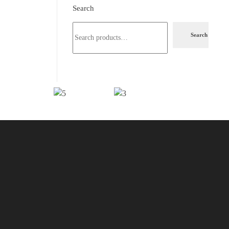
Search
Search