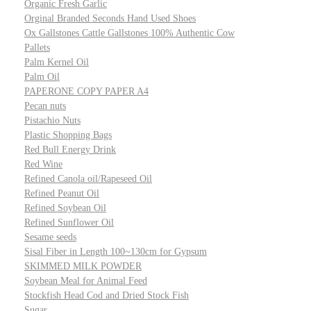
Organic Fresh Garlic
Orginal Branded Seconds Hand Used Shoes
Ox Gallstones Cattle Gallstones 100% Authentic Cow
Pallets
Palm Kernel Oil
Palm Oil
PAPERONE COPY PAPER A4
Pecan nuts
Pistachio Nuts
Plastic Shopping Bags
Red Bull Energy Drink
Red Wine
Refined Canola oil/Rapeseed Oil
Refined Peanut Oil
Refined Soybean Oil
Refined Sunflower Oil
Sesame seeds
Sisal Fiber in Length 100~130cm for Gypsum
SKIMMED MILK POWDER
Soybean Meal for Animal Feed
Stockfish Head Cod and Dried Stock Fish
Sugar