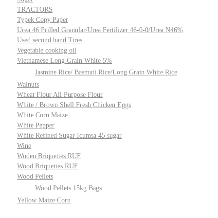
TRACTORS
Typek Copy Paper
Urea 46 Prilled Granular/Urea Fertilizer 46-0-0/Urea N46%
Used second hand Tires
Vegetable cooking oil
Vietnamese Long Grain White 5%
Jasmine Rice/ Basmati Rice/Long Grain White Rice
Walnuts
Wheat Flour All Purpose Flour
White / Brown Shell Fresh Chicken Eggs
White Corn Maize
White Pepper
White Refined Sugar Icumsa 45 sugar
Wine
Woden Briquettes RUF
Wood Briquettes RUF
Wood Pellets
Wood Pellets 15kg Bags
Yellow Maize Corn