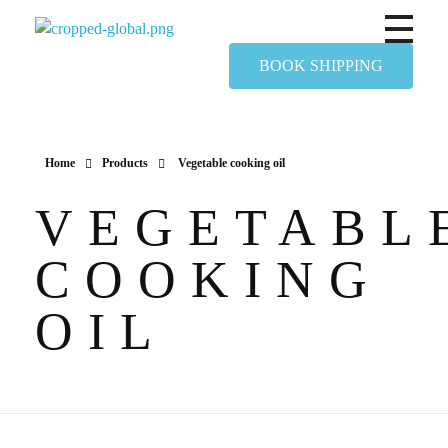
Yapimer Global Ltd
BOOK SHIPPING
Home
Products
Vegetable cooking oil
VEGETABL
COOKING
OIL