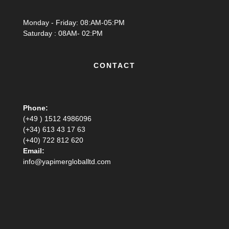
Monday - Friday: 08:AM-05:PM
Saturday : 08AM- 02:PM
CONTACT
Phone:
(+49 ) 1512 4986096
(+34) 613 43 17 63
(+40) 722 812 620
Email:
info@yapimergloballtd.com