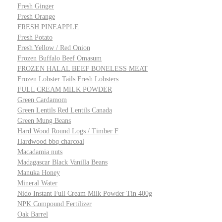
Fresh Ginger
Fresh Orange
FRESH PINEAPPLE
Fresh Potato
Fresh Yellow / Red Onion
Frozen Buffalo Beef Omasum
FROZEN HALAL BEEF BONELESS MEAT
Frozen Lobster Tails Fresh Lobsters
FULL CREAM MILK POWDER
Green Cardamom
Green Lentils Red Lentils Canada
Green Mung Beans
Hard Wood Round Logs / Timber F
Hardwood bbq charcoal
Macadamia nuts
Madagascar Black Vanilla Beans
Manuka Honey
Mineral Water
Nido Instant Full Cream Milk Powder Tin 400g
NPK Compound Fertilizer
Oak Barrel