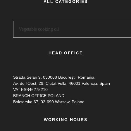
ALL CATEGORIES
HEAD OFFICE
Strada Șelari 9, 030068 București, Romania
Av. de l'Oest, 29, Ciutat Vella, 46001 Valencia, Spain
VAT:ESB46275210
BRANCH OFFICE POLAND
Bokserska 67, 02-690 Warsaw, Poland
WORKING HOURS