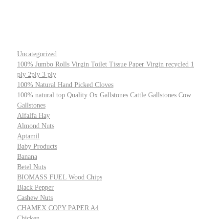
Uncategorized
100% Jumbo Rolls Virgin Toilet Tissue Paper Virgin recycled 1
ply 2ply 3 ply
100% Natural Hand Picked Cloves
100% natural top Quality Ox Gallstones Cattle Gallstones Cow
Gallstones
Alfalfa Hay
Almond Nuts
Aptamil
Baby Products
Banana
Betel Nuts
BIOMASS FUEL Wood Chips
Black Pepper
Cashew Nuts
CHAMEX COPY PAPER A4
Chicken