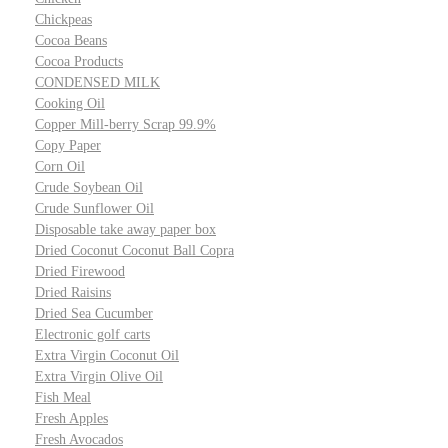
Chickpeas
Cocoa Beans
Cocoa Products
CONDENSED MILK
Cooking Oil
Copper Mill-berry Scrap 99.9%
Copy Paper
Corn Oil
Crude Soybean Oil
Crude Sunflower Oil
Disposable take away paper box
Dried Coconut Coconut Ball Copra
Dried Firewood
Dried Raisins
Dried Sea Cucumber
Electronic golf carts
Extra Virgin Coconut Oil
Extra Virgin Olive Oil
Fish Meal
Fresh Apples
Fresh Avocados