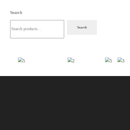
Search
Search