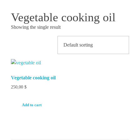
Vegetable cooking oil
Showing the single result
Vegetable cooking oil
250,00
$
Add to cart