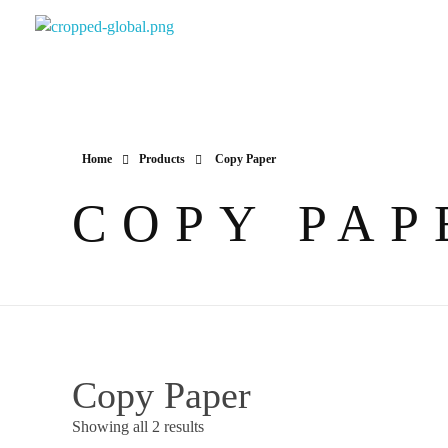
Yapimer Global Ltd
Home
Products
Copy Paper
COPY PAP
Copy Paper
Showing all 2 results