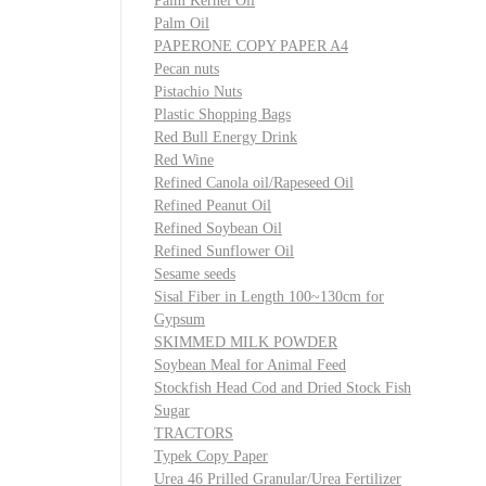
Palm Kernel Oil
Palm Oil
PAPERONE COPY PAPER A4
Pecan nuts
Pistachio Nuts
Plastic Shopping Bags
Red Bull Energy Drink
Red Wine
Refined Canola oil/Rapeseed Oil
Refined Peanut Oil
Refined Soybean Oil
Refined Sunflower Oil
Sesame seeds
Sisal Fiber in Length 100~130cm for
Gypsum
SKIMMED MILK POWDER
Soybean Meal for Animal Feed
Stockfish Head Cod and Dried Stock Fish
Sugar
TRACTORS
Typek Copy Paper
Urea 46 Prilled Granular/Urea Fertilizer