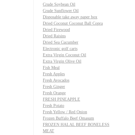
Crude Soybean Oil
Crude Sunflower Oil
Disposable take away paper box
Dried Coconut Coconut Ball Copra
Dried Firewood
Dried Raisins
Dried Sea Cucumber
Electronic golf carts
Extra Virgin Coconut Oil
Extra Virgin Olive Oil
Fish Meal
Fresh Apples
Fresh Avocados
Fresh Ginger
Fresh Orange
FRESH PINEAPPLE
Fresh Potato
Fresh Yellow / Red Onion
Frozen Buffalo Beef Omasum
FROZEN HALAL BEEF BONELESS
MEAT