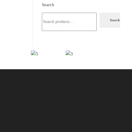
Search
Search