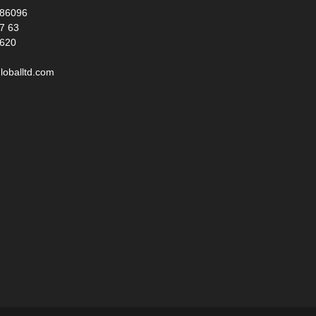
986096
17 63
 620
loballtd.com