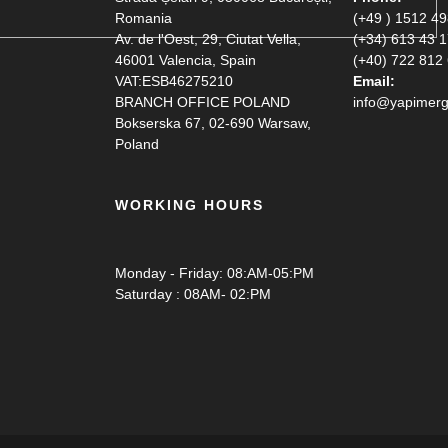
Romania
(+49 ) 1512 4
Av. de l'Oest, 29, Ciutat Vella,
(+34) 613 43 
46001 Valencia, Spain
(+40) 722 812
VAT:ESB46275210
Email:
BRANCH OFFICE POLAND
info@yapimerg
Bokserska 67, 02-690 Warsaw,
Poland
WORKING HOURS
Monday - Friday: 08:AM-05:PM
Saturday : 08AM- 02:PM