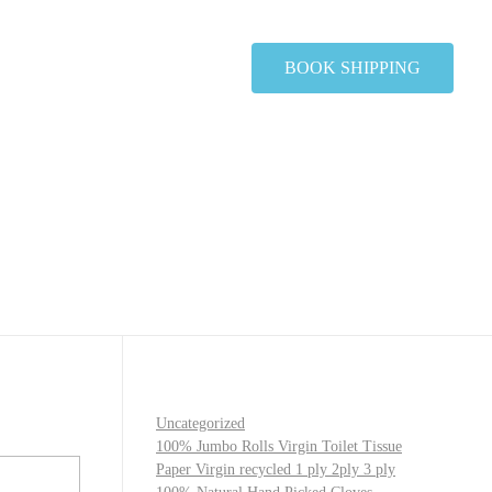
BOOK SHIPPING
Uncategorized
100% Jumbo Rolls Virgin Toilet Tissue
Paper Virgin recycled 1 ply 2ply 3 ply