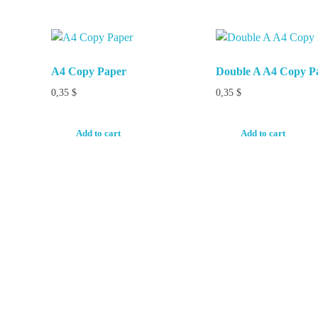
A4 Copy Paper
Double A A4 Copy P
0,35
$
0,35
$
Add to cart
Add to cart