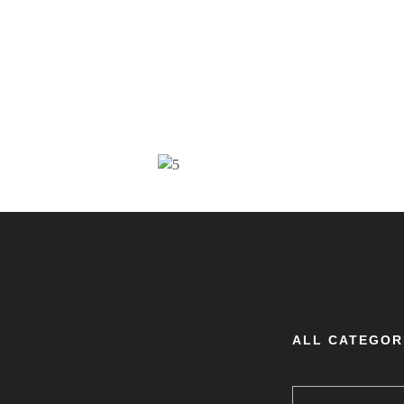
ALL CATEGOR