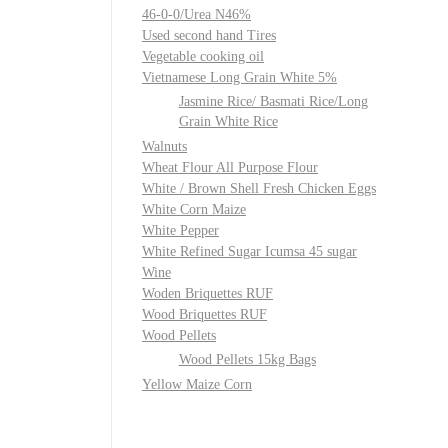
46-0-0/Urea N46%
Used second hand Tires
Vegetable cooking oil
Vietnamese Long Grain White 5%
Jasmine Rice/ Basmati Rice/Long
Grain White Rice
Walnuts
Wheat Flour All Purpose Flour
White / Brown Shell Fresh Chicken Eggs
White Corn Maize
White Pepper
White Refined Sugar Icumsa 45 sugar
Wine
Woden Briquettes RUF
Wood Briquettes RUF
Wood Pellets
Wood Pellets 15kg Bags
Yellow Maize Corn