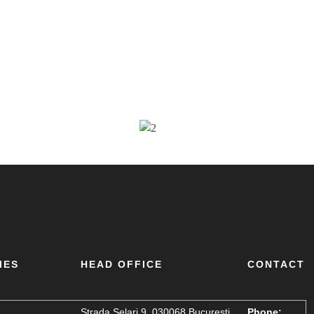
IES
HEAD OFFICE
CONTACT
Strada Șelari 9, 030068 București,
Phone: