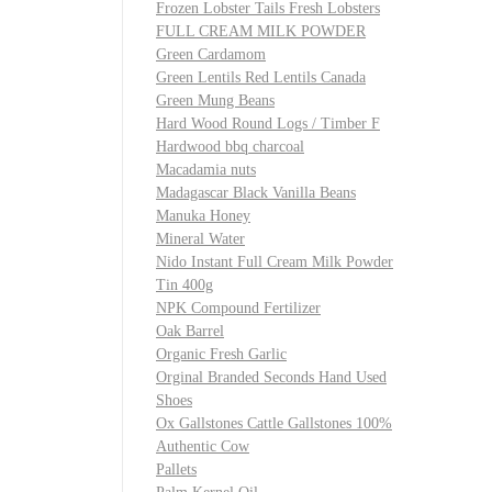
Frozen Lobster Tails Fresh Lobsters
FULL CREAM MILK POWDER
Green Cardamom
Green Lentils Red Lentils Canada
Green Mung Beans
Hard Wood Round Logs / Timber F
Hardwood bbq charcoal
Macadamia nuts
Madagascar Black Vanilla Beans
Manuka Honey
Mineral Water
Nido Instant Full Cream Milk Powder
Tin 400g
NPK Compound Fertilizer
Oak Barrel
Organic Fresh Garlic
Orginal Branded Seconds Hand Used
Shoes
Ox Gallstones Cattle Gallstones 100%
Authentic Cow
Pallets