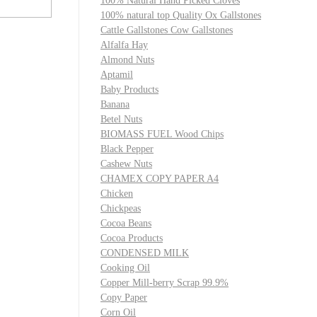
100% Natural Hand Picked Cloves
100% natural top Quality Ox Gallstones
Cattle Gallstones Cow Gallstones
Alfalfa Hay
Almond Nuts
Aptamil
Baby Products
Banana
Betel Nuts
BIOMASS FUEL Wood Chips
Black Pepper
Cashew Nuts
CHAMEX COPY PAPER A4
Chicken
Chickpeas
Cocoa Beans
Cocoa Products
CONDENSED MILK
Cooking Oil
Copper Mill-berry Scrap 99.9%
Copy Paper
Corn Oil