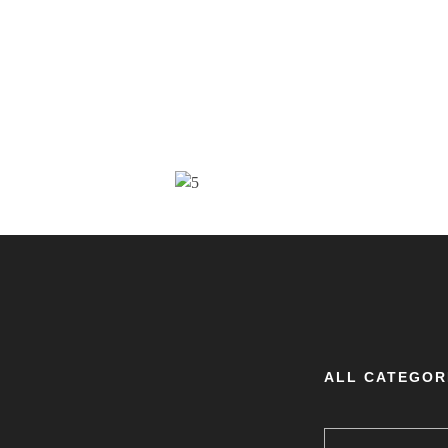
ALL CATEGOR