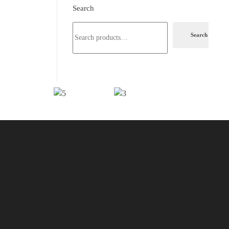
Search
Search