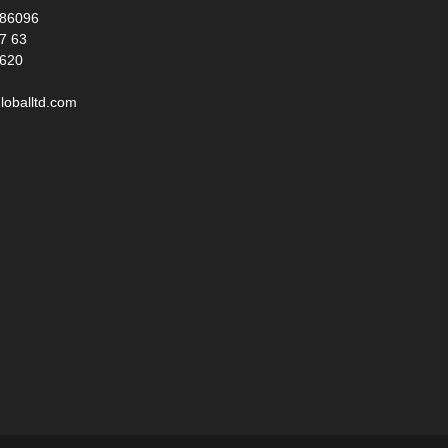
986096
17 63
 620
loballtd.com