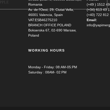
Romania
(+49 ) 1512 4
Av. de l'Oest, 29, Ciutat Vella,
(+34) 613 43 
46001 Valencia, Spain
(+40) 722 812
VAT:ESB46275210
Email:
BRANCH OFFICE POLAND
info@yapimerg
Bokserska 67, 02-690 Warsaw,
Poland
WORKING HOURS
Monday - Friday: 08:AM-05:PM
Saturday : 08AM- 02:PM