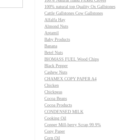
100% Natural Hand Picked Cloves
100% natural top Quality Ox Gallstones
Cattle Gallstones Cow Gallstones
Alfalfa Hay
Almond Nuts
Aptamil
Baby Products
Banana
Betel Nuts
BIOMASS FUEL Wood Chips
Black Pepper
Cashew Nuts
CHAMEX COPY PAPER A4
Chicken
Chickpeas
Cocoa Beans
Cocoa Products
CONDENSED MILK
Cooking Oil
Copper Mill-berry Scrap 99.9%
Copy Paper
Corn Oil