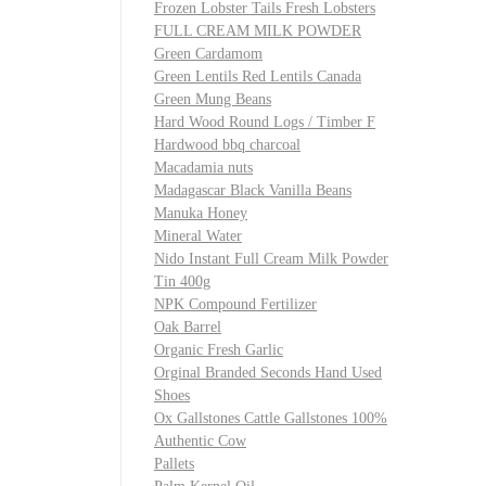
Frozen Lobster Tails Fresh Lobsters
FULL CREAM MILK POWDER
Green Cardamom
Green Lentils Red Lentils Canada
Green Mung Beans
Hard Wood Round Logs / Timber F
Hardwood bbq charcoal
Macadamia nuts
Madagascar Black Vanilla Beans
Manuka Honey
Mineral Water
Nido Instant Full Cream Milk Powder
Tin 400g
NPK Compound Fertilizer
Oak Barrel
Organic Fresh Garlic
Orginal Branded Seconds Hand Used
Shoes
Ox Gallstones Cattle Gallstones 100%
Authentic Cow
Pallets