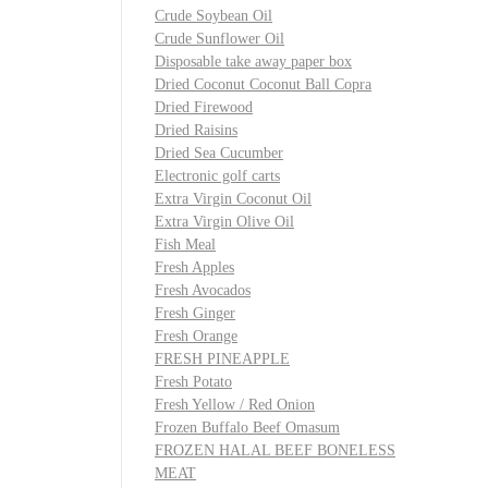
Crude Soybean Oil
Crude Sunflower Oil
Disposable take away paper box
Dried Coconut Coconut Ball Copra
Dried Firewood
Dried Raisins
Dried Sea Cucumber
Electronic golf carts
Extra Virgin Coconut Oil
Extra Virgin Olive Oil
Fish Meal
Fresh Apples
Fresh Avocados
Fresh Ginger
Fresh Orange
FRESH PINEAPPLE
Fresh Potato
Fresh Yellow / Red Onion
Frozen Buffalo Beef Omasum
FROZEN HALAL BEEF BONELESS
MEAT