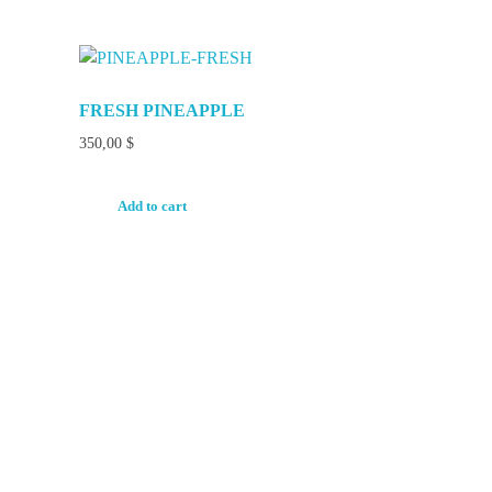
FRESH PINEAPPLE
350,00
$
Add to cart