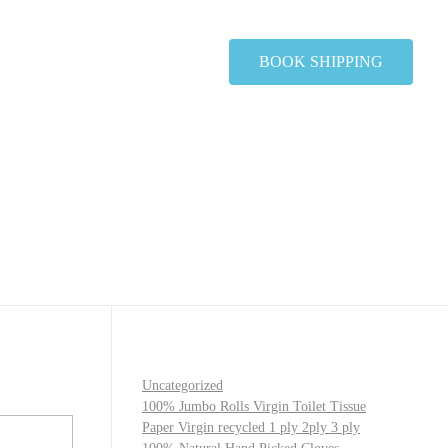
BOOK SHIPPING
Uncategorized
100% Jumbo Rolls Virgin Toilet Tissue
Paper Virgin recycled 1 ply 2ply 3 ply