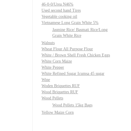
46-0-0/Urea N46%
Used second hand Tires
Vegetable cooking oil
Vietnamese Long Grain White 5%
Jasmine Rice/ Basmati Rice/Long
Grain White Rice
Walnuts
Wheat Flour All Purpose Flour
White / Brown Shell Fresh Chicken Eggs
White Corn Maize
White Pepper
White Refined Sugar Icumsa 45 sugar
Wine
Woden Briquettes RUF
Wood Briquettes RUF
Wood Pellets
Wood Pellets 15kg Bags
Yellow Maize Corn