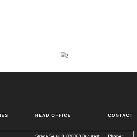
IES
HEAD OFFICE
CONTACT
Strada Șelari 9, 030068 București,
Phone: