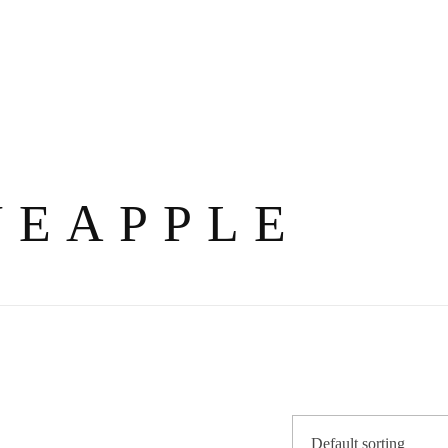
NEAPPLE