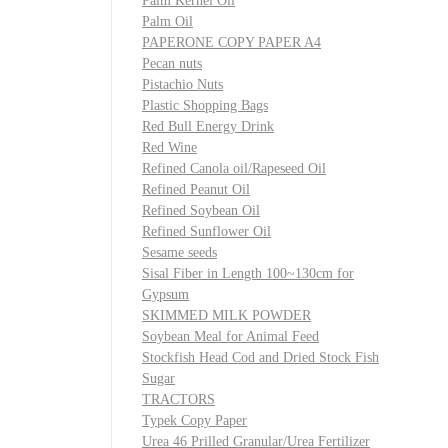
Palm Kernel Oil
Palm Oil
PAPERONE COPY PAPER A4
Pecan nuts
Pistachio Nuts
Plastic Shopping Bags
Red Bull Energy Drink
Red Wine
Refined Canola oil/Rapeseed Oil
Refined Peanut Oil
Refined Soybean Oil
Refined Sunflower Oil
Sesame seeds
Sisal Fiber in Length 100~130cm for
Gypsum
SKIMMED MILK POWDER
Soybean Meal for Animal Feed
Stockfish Head Cod and Dried Stock Fish
Sugar
TRACTORS
Typek Copy Paper
Urea 46 Prilled Granular/Urea Fertilizer