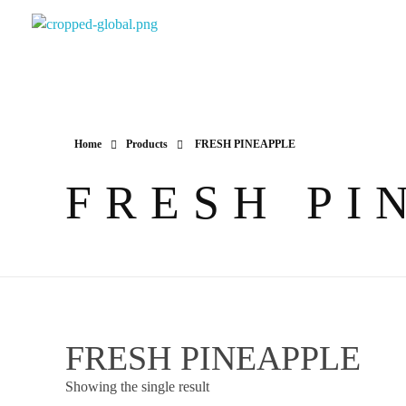
Yapimer Global Ltd
Home
Products
FRESH PINEAPPLE
FRESH PI
FRESH PINEAPPLE
Showing the single result