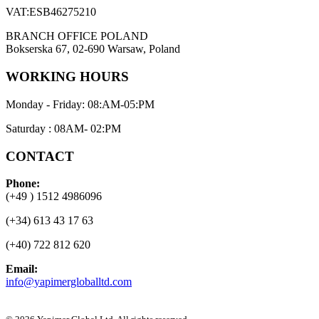
VAT:ESB46275210
BRANCH OFFICE POLAND
Bokserska 67, 02-690 Warsaw, Poland
WORKING HOURS
Monday - Friday: 08:AM-05:PM
Saturday : 08AM- 02:PM
CONTACT
Phone:
(+49 ) 1512 4986096
(+34) 613 43 17 63
(+40) 722 812 620
Email:
info@yapimergloballtd.com