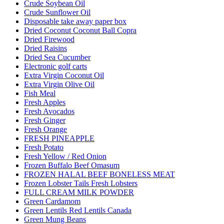
Crude Soybean Oil
Crude Sunflower Oil
Disposable take away paper box
Dried Coconut Coconut Ball Copra
Dried Firewood
Dried Raisins
Dried Sea Cucumber
Electronic golf carts
Extra Virgin Coconut Oil
Extra Virgin Olive Oil
Fish Meal
Fresh Apples
Fresh Avocados
Fresh Ginger
Fresh Orange
FRESH PINEAPPLE
Fresh Potato
Fresh Yellow / Red Onion
Frozen Buffalo Beef Omasum
FROZEN HALAL BEEF BONELESS MEAT
Frozen Lobster Tails Fresh Lobsters
FULL CREAM MILK POWDER
Green Cardamom
Green Lentils Red Lentils Canada
Green Mung Beans