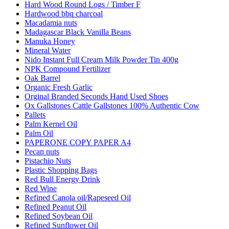
Hard Wood Round Logs / Timber F
Hardwood bbq charcoal
Macadamia nuts
Madagascar Black Vanilla Beans
Manuka Honey
Mineral Water
Nido Instant Full Cream Milk Powder Tin 400g
NPK Compound Fertilizer
Oak Barrel
Organic Fresh Garlic
Orginal Branded Seconds Hand Used Shoes
Ox Gallstones Cattle Gallstones 100% Authentic Cow
Pallets
Palm Kernel Oil
Palm Oil
PAPERONE COPY PAPER A4
Pecan nuts
Pistachio Nuts
Plastic Shopping Bags
Red Bull Energy Drink
Red Wine
Refined Canola oil/Rapeseed Oil
Refined Peanut Oil
Refined Soybean Oil
Refined Sunflower Oil