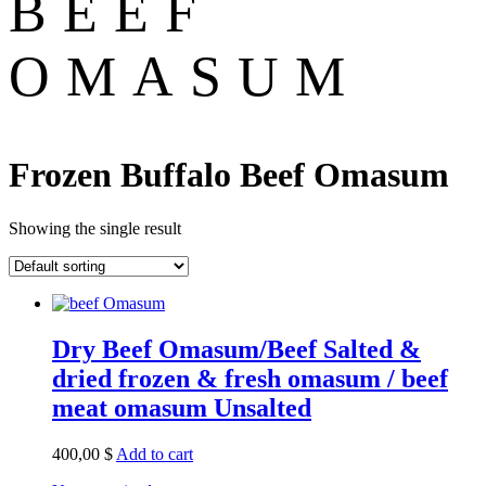
BEEF
OMASUM
Frozen Buffalo Beef Omasum
Showing the single result
Dry Beef Omasum/Beef Salted &
dried frozen & fresh omasum / beef
meat omasum Unsalted
400,00
$
Add to cart