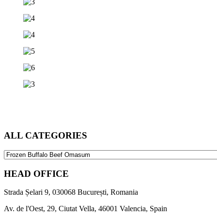
ALL CATEGORIES
HEAD OFFICE
Strada Șelari 9, 030068 București, Romania
Av. de l'Oest, 29, Ciutat Vella, 46001 Valencia, Spain