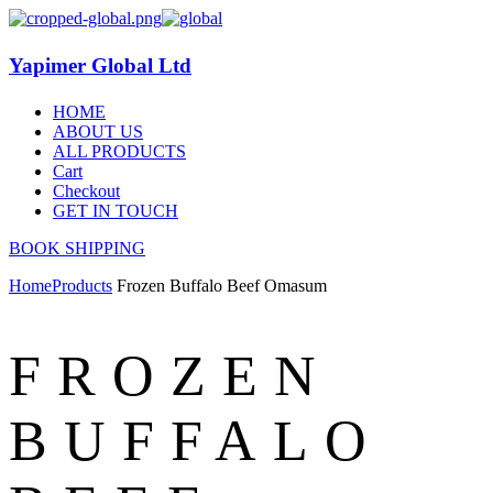
Yapimer Global Ltd
HOME
ABOUT US
ALL PRODUCTS
Cart
Checkout
GET IN TOUCH
BOOK SHIPPING
Home
Products
Frozen Buffalo Beef Omasum
FROZEN
BUFFALO