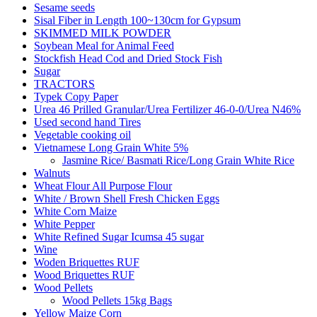
Sesame seeds
Sisal Fiber in Length 100~130cm for Gypsum
SKIMMED MILK POWDER
Soybean Meal for Animal Feed
Stockfish Head Cod and Dried Stock Fish
Sugar
TRACTORS
Typek Copy Paper
Urea 46 Prilled Granular/Urea Fertilizer 46-0-0/Urea N46%
Used second hand Tires
Vegetable cooking oil
Vietnamese Long Grain White 5%
Jasmine Rice/ Basmati Rice/Long Grain White Rice
Walnuts
Wheat Flour All Purpose Flour
White / Brown Shell Fresh Chicken Eggs
White Corn Maize
White Pepper
White Refined Sugar Icumsa 45 sugar
Wine
Woden Briquettes RUF
Wood Briquettes RUF
Wood Pellets
Wood Pellets 15kg Bags
Yellow Maize Corn