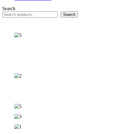
Search
Search