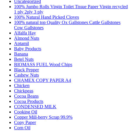
Uncategorized
100% Jumbo Rolls Virgin Toilet Tissue Paper Virgin recycled
1 ply 2ply 3 ply
100% Natural Hand Picked Cloves
100% natural top Quality Ox Gallstones Cattle Gallstones
Cow Gallstones
Alfalfa Hay
Almond Nuts
Aptamil
Baby Products
Banana
Betel Nuts
BIOMASS FUEL Wood Chips
Black Pepper
Cashew Nuts
CHAMEX COPY PAPER A4
Chicken
Chickpeas
Cocoa Beans
Cocoa Products
CONDENSED MILK
Cooking Oil
Copper Mill-berry Scrap 99.9%
Copy Paper
Corn Oil