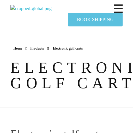
Yapimer Global Ltd
BOOK SHIPPING
Home
Products
Electronic golf carts
ELECTRON
GOLF CAR