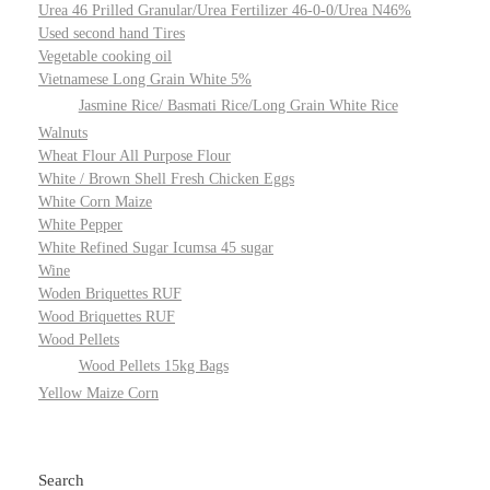
Urea 46 Prilled Granular/Urea Fertilizer 46-0-0/Urea N46%
Used second hand Tires
Vegetable cooking oil
Vietnamese Long Grain White 5%
Jasmine Rice/ Basmati Rice/Long Grain White Rice
Walnuts
Wheat Flour All Purpose Flour
White / Brown Shell Fresh Chicken Eggs
White Corn Maize
White Pepper
White Refined Sugar Icumsa 45 sugar
Wine
Woden Briquettes RUF
Wood Briquettes RUF
Wood Pellets
Wood Pellets 15kg Bags
Yellow Maize Corn
Search