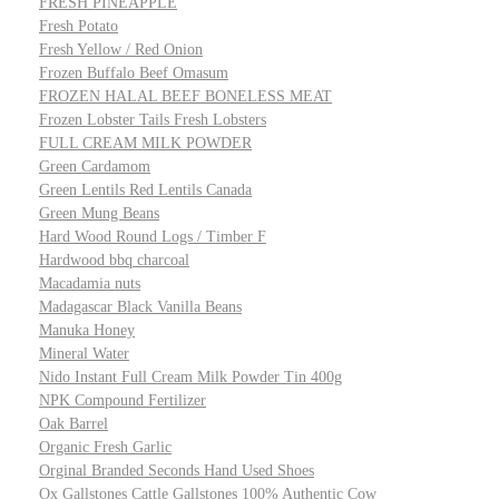
FRESH PINEAPPLE
Fresh Potato
Fresh Yellow / Red Onion
Frozen Buffalo Beef Omasum
FROZEN HALAL BEEF BONELESS MEAT
Frozen Lobster Tails Fresh Lobsters
FULL CREAM MILK POWDER
Green Cardamom
Green Lentils Red Lentils Canada
Green Mung Beans
Hard Wood Round Logs / Timber F
Hardwood bbq charcoal
Macadamia nuts
Madagascar Black Vanilla Beans
Manuka Honey
Mineral Water
Nido Instant Full Cream Milk Powder Tin 400g
NPK Compound Fertilizer
Oak Barrel
Organic Fresh Garlic
Orginal Branded Seconds Hand Used Shoes
Ox Gallstones Cattle Gallstones 100% Authentic Cow