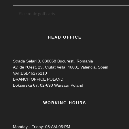
HEAD OFFICE
Strada Șelari 9, 030068 București, Romania
Av. de l'Oest, 29, Ciutat Vella, 46001 Valencia, Spain
VAT:ESB46275210
BRANCH OFFICE POLAND
Bokserska 67, 02-690 Warsaw, Poland
WORKING HOURS
Monday - Friday: 08:AM-05:PM