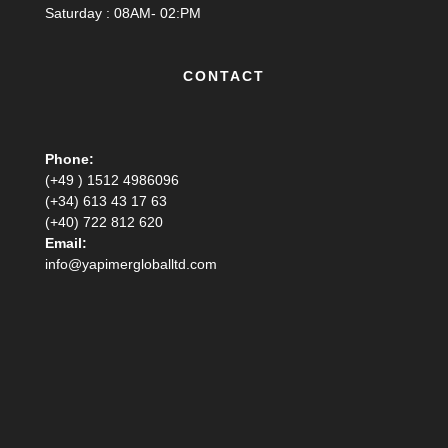
Saturday : 08AM- 02:PM
CONTACT
Phone:
(+49 ) 1512 4986096
(+34) 613 43 17 63
(+40) 722 812 620
Email:
info@yapimergloballtd.com