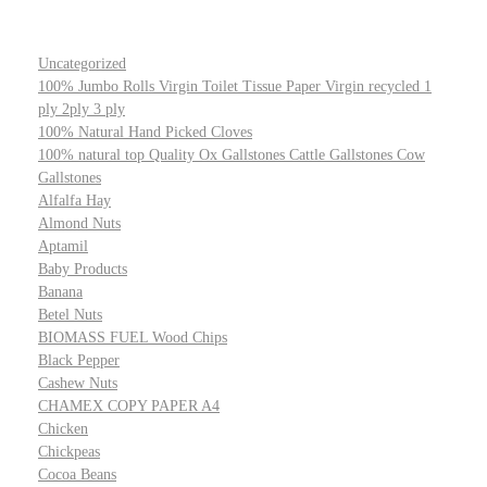
Uncategorized
100% Jumbo Rolls Virgin Toilet Tissue Paper Virgin recycled 1
ply 2ply 3 ply
100% Natural Hand Picked Cloves
100% natural top Quality Ox Gallstones Cattle Gallstones Cow
Gallstones
Alfalfa Hay
Almond Nuts
Aptamil
Baby Products
Banana
Betel Nuts
BIOMASS FUEL Wood Chips
Black Pepper
Cashew Nuts
CHAMEX COPY PAPER A4
Chicken
Chickpeas
Cocoa Beans