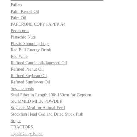
Pallets
Palm Kernel Oil
Palm Oil
PAPERONE COPY PAPER A4
Pecan nuts
Pistachio Nuts
Plastic Shopping Bags
Red Bull Energy Drink
Red Wine
Refined Canola oil/Rapeseed Oil
Refined Peanut Oil
Refined Soybean Oil
Refined Sunflower Oil
Sesame seeds
Sisal Fiber in Length 100~130cm for Gypsum
SKIMMED MILK POWDER
Soybean Meal for Animal Feed
Stockfish Head Cod and Dried Stock Fish
Sugar
TRACTORS
Typek Copy Paper