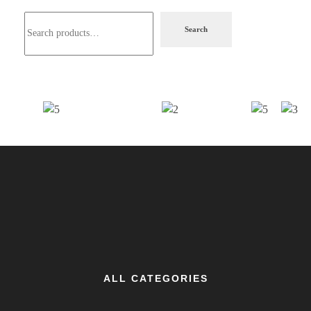
Search
ALL CATEGORIES