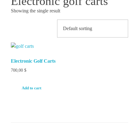
Electronic golf carts
Showing the single result
Electronic Golf Carts
700,00
$
Add to cart