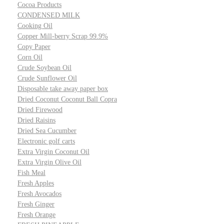
Cocoa Products
CONDENSED MILK
Cooking Oil
Copper Mill-berry Scrap 99.9%
Copy Paper
Corn Oil
Crude Soybean Oil
Crude Sunflower Oil
Disposable take away paper box
Dried Coconut Coconut Ball Copra
Dried Firewood
Dried Raisins
Dried Sea Cucumber
Electronic golf carts
Extra Virgin Coconut Oil
Extra Virgin Olive Oil
Fish Meal
Fresh Apples
Fresh Avocados
Fresh Ginger
Fresh Orange