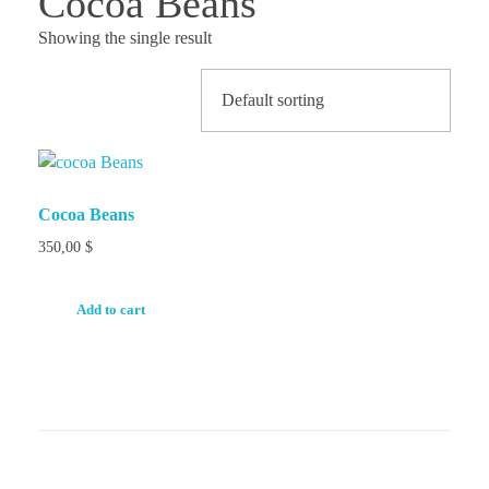
Cocoa Beans
Showing the single result
Cocoa Beans
350,00
$
Add to cart