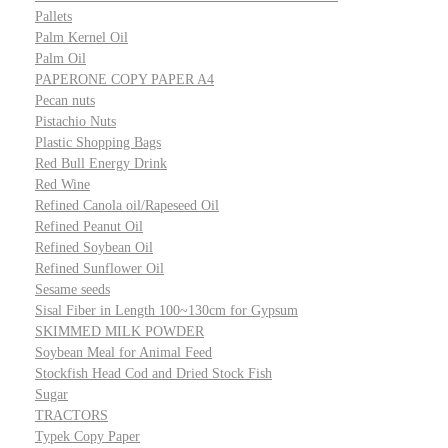
Pallets
Palm Kernel Oil
Palm Oil
PAPERONE COPY PAPER A4
Pecan nuts
Pistachio Nuts
Plastic Shopping Bags
Red Bull Energy Drink
Red Wine
Refined Canola oil/Rapeseed Oil
Refined Peanut Oil
Refined Soybean Oil
Refined Sunflower Oil
Sesame seeds
Sisal Fiber in Length 100~130cm for Gypsum
SKIMMED MILK POWDER
Soybean Meal for Animal Feed
Stockfish Head Cod and Dried Stock Fish
Sugar
TRACTORS
Typek Copy Paper