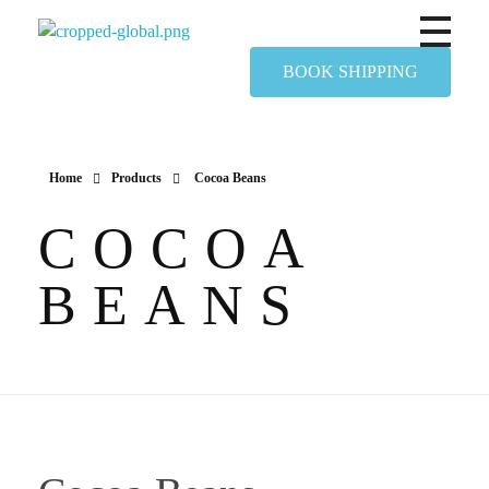
Yapimer Global Ltd
BOOK SHIPPING
Home
Products
Cocoa Beans
COCOA
BEANS