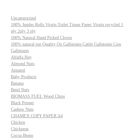
Uncategorized
100% Jumbo Rolls Virgin Toilet Tissue Paper Virgin recycled 1
ply 2ply 3 ply
100% Natural Hand Picked Cloves
100% natural top Quality Ox Gallstones Cattle Gallstones Cow
Gallstones
Alfalfa Hay
Almond Nuts
Aptamil
Baby Products
Banana
Betel Nuts
BIOMASS FUEL Wood Chips
Black Pepper
Cashew Nuts
CHAMEX COPY PAPER A4
Chicken
Chickpeas
Cocoa Beans