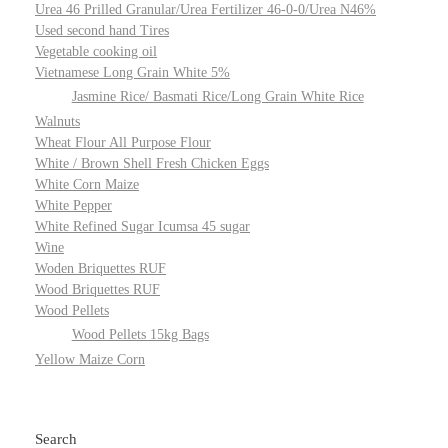
Urea 46 Prilled Granular/Urea Fertilizer 46-0-0/Urea N46%
Used second hand Tires
Vegetable cooking oil
Vietnamese Long Grain White 5%
Jasmine Rice/ Basmati Rice/Long Grain White Rice
Walnuts
Wheat Flour All Purpose Flour
White / Brown Shell Fresh Chicken Eggs
White Corn Maize
White Pepper
White Refined Sugar Icumsa 45 sugar
Wine
Woden Briquettes RUF
Wood Briquettes RUF
Wood Pellets
Wood Pellets 15kg Bags
Yellow Maize Corn
Search