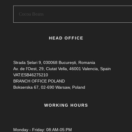
HEAD OFFICE
Strada Șelari 9, 030068 București, Romania
Av. de l'Oest, 29, Ciutat Vella, 46001 Valencia, Spain
VAT:ESB46275210
BRANCH OFFICE POLAND
Bokserska 67, 02-690 Warsaw, Poland
WORKING HOURS
Monday - Friday: 08:AM-05:PM