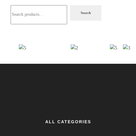
Search
ALL CATEGORIES