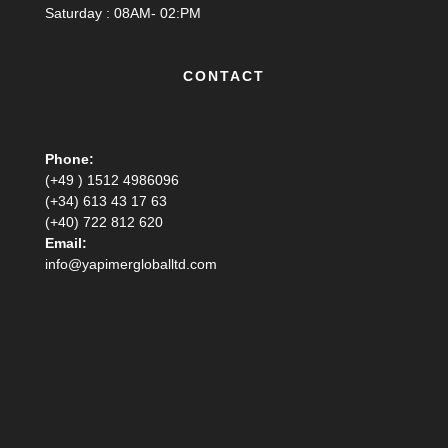
Saturday : 08AM- 02:PM
CONTACT
Phone:
(+49 ) 1512 4986096
(+34) 613 43 17 63
(+40) 722 812 620
Email:
info@yapimergloballtd.com