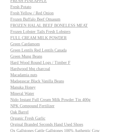
FRESH PINEAPPLE
Fresh Potato
Fresh Yellow / Red Onion
Frozen Buffalo Beef Omasum
FROZEN HALAL BEEF BONELESS MEAT
Frozen Lobster Tails Fresh Lobsters
FULL CREAM MILK POWDER
Green Cardamom
Green Lentils Red Lentils Canada
Green Mung Beans
Hard Wood Round Logs / Timber F
Hardwood bbq charcoal
Macadamia nuts
Madagascar Black Vanilla Beans
Manuka Honey
Mineral Water
Nido Instant Full Cream Milk Powder Tin 400g
NPK Compound Fertilizer
Oak Barrel
Organic Fresh Garlic
Orginal Branded Seconds Hand Used Shoes
Ox Gallstones Cattle Gallstones 100% Authentic Cow