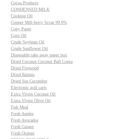
Cocoa Products
CONDENSED MILK
Cooking Oil
Copper Mill-berry Scrap 99.9%
Copy Paper
Corn Oil
Crude Soybean Oil
Crude Sunflower Oil
Disposable take away paper box
Dried Coconut Coconut Ball Copra
Dried Firewood
Dried Raisins
Dried Sea Cucumber
Electronic golf carts
Extra Virgin Coconut Oil
Extra Virgin Olive Oil
Fish Meal
Fresh Apples
Fresh Avocados
Fresh Ginger
Fresh Orange