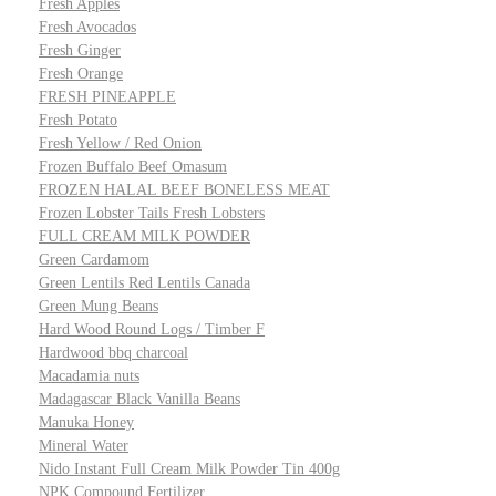
Fresh Apples
Fresh Avocados
Fresh Ginger
Fresh Orange
FRESH PINEAPPLE
Fresh Potato
Fresh Yellow / Red Onion
Frozen Buffalo Beef Omasum
FROZEN HALAL BEEF BONELESS MEAT
Frozen Lobster Tails Fresh Lobsters
FULL CREAM MILK POWDER
Green Cardamom
Green Lentils Red Lentils Canada
Green Mung Beans
Hard Wood Round Logs / Timber F
Hardwood bbq charcoal
Macadamia nuts
Madagascar Black Vanilla Beans
Manuka Honey
Mineral Water
Nido Instant Full Cream Milk Powder Tin 400g
NPK Compound Fertilizer