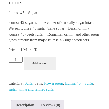
150,00
$
Icumsa 45 – Sugar
icumsa 45 sugar is at the center of our daily sugar intake.
We sell icumsa-45 sugar (cane sugar – Brazil origin),
icumsa-45 (beets sugar – Romanian origin) and other sugar
types directly from major icumsa 45 sugar producers.
Price = 1 Metric Ton
Add to cart
Category:
Sugar
Tags:
brown sugar
,
Icumsa 45 – Sugar
,
sugar
,
white and refined sugar
Description
Reviews (0)