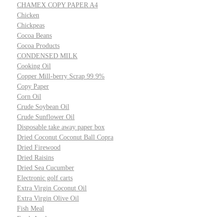
CHAMEX COPY PAPER A4
Chicken
Chickpeas
Cocoa Beans
Cocoa Products
CONDENSED MILK
Cooking Oil
Copper Mill-berry Scrap 99.9%
Copy Paper
Corn Oil
Crude Soybean Oil
Crude Sunflower Oil
Disposable take away paper box
Dried Coconut Coconut Ball Copra
Dried Firewood
Dried Raisins
Dried Sea Cucumber
Electronic golf carts
Extra Virgin Coconut Oil
Extra Virgin Olive Oil
Fish Meal