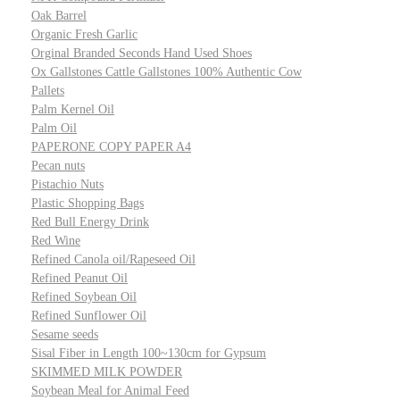
Oak Barrel
Organic Fresh Garlic
Orginal Branded Seconds Hand Used Shoes
Ox Gallstones Cattle Gallstones 100% Authentic Cow
Pallets
Palm Kernel Oil
Palm Oil
PAPERONE COPY PAPER A4
Pecan nuts
Pistachio Nuts
Plastic Shopping Bags
Red Bull Energy Drink
Red Wine
Refined Canola oil/Rapeseed Oil
Refined Peanut Oil
Refined Soybean Oil
Refined Sunflower Oil
Sesame seeds
Sisal Fiber in Length 100~130cm for Gypsum
SKIMMED MILK POWDER
Soybean Meal for Animal Feed