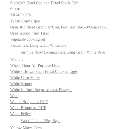
Stockfish Head Cod and Dried Stock Fish
Sugar
TRACTORS
Typek Copy Paper
Urea 46 Prilled Granular/Urea Fertilizer 46-0-0/Urea N46%
Used second hand Tires
Vegetable cooking oil
Vietnamese Long Grain White 5%
Jasmine Rice/ Basmati Rice/Long Grain White Rice
Walnuts
Wheat Flour All Purpose Flour
White / Brown Shell Fresh Chicken Eggs
White Corn Maize
White Pepper
White Refined Sugar Icumsa 45 sugar
Wine
Woden Briquettes RUF
Wood Briquettes RUF
Wood Pellets
Wood Pellets 15kg Bags
Yellow Maize Corn