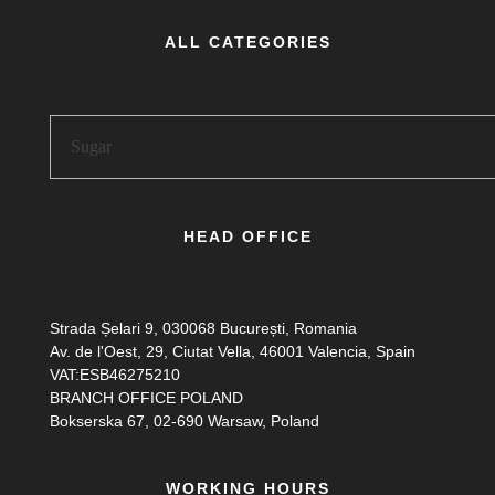
ALL CATEGORIES
HEAD OFFICE
Strada Șelari 9, 030068 București, Romania
Av. de l'Oest, 29, Ciutat Vella, 46001 Valencia, Spain
VAT:ESB46275210
BRANCH OFFICE POLAND
Bokserska 67, 02-690 Warsaw, Poland
WORKING HOURS