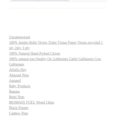
Uncategorized
100% Jumbo Rolls Virgin Toilet Tissue Paper Virgin recycled 1
ply 2ply 3 ply
100% Natural Hand Picked Cloves
100% natural top Quality Ox Gallstones Cattle Gallstones Cow
Gallstones
Alfalfa Hay
Almond Nuts
Aptamil
Baby Products
Banana
Betel Nuts
BIOMASS FUEL Wood Chips
Black Pepper
Cashew Nuts