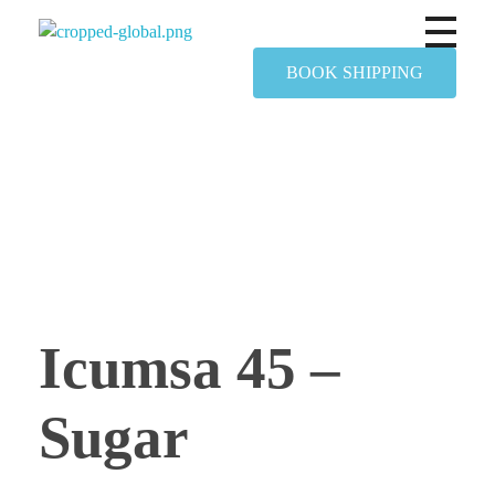
Yapimer Global Ltd
BOOK SHIPPING
Icumsa 45 –
Sugar