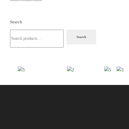
Search
Search