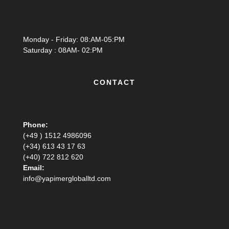
Monday - Friday: 08:AM-05:PM
Saturday : 08AM- 02:PM
CONTACT
Phone:
(+49 ) 1512 4986096
(+34) 613 43 17 63
(+40) 722 812 620
Email:
info@yapimergloballtd.com