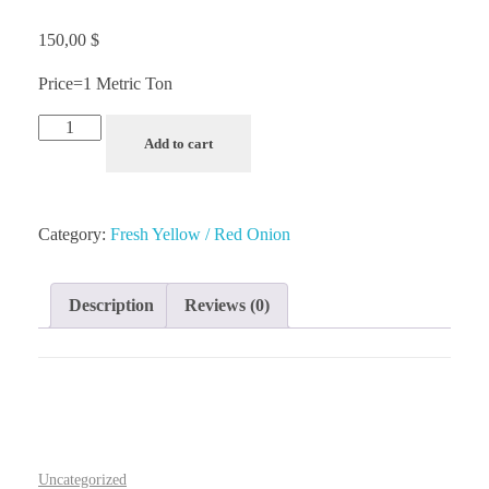
150,00
$
Price=1 Metric Ton
Add to cart
Category:
Fresh Yellow / Red Onion
Description
Reviews (0)
Uncategorized