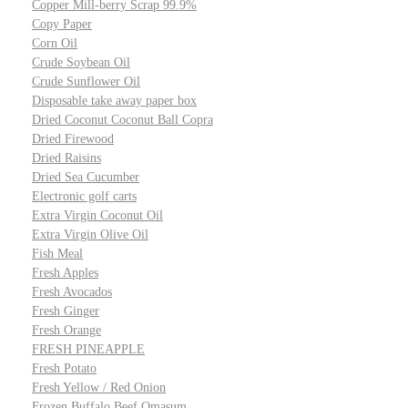
Copper Mill-berry Scrap 99.9%
Copy Paper
Corn Oil
Crude Soybean Oil
Crude Sunflower Oil
Disposable take away paper box
Dried Coconut Coconut Ball Copra
Dried Firewood
Dried Raisins
Dried Sea Cucumber
Electronic golf carts
Extra Virgin Coconut Oil
Extra Virgin Olive Oil
Fish Meal
Fresh Apples
Fresh Avocados
Fresh Ginger
Fresh Orange
FRESH PINEAPPLE
Fresh Potato
Fresh Yellow / Red Onion
Frozen Buffalo Beef Omasum