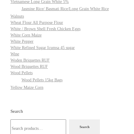
Vietnamese Long Grain White 5%
Jasmine Rice/ Basmati Rice/Long Grain White Rice
Walnuts
Wheat Flour All Purpose Flour
White / Brown Shell Fresh Chicken Eggs
White Corn Maize
White Pepper
White Refined Sugar Icumsa 45 sugar
Wine
Woden Briquettes RUF
Wood Briquettes RUF
Wood Pellets
Wood Pellets 15kg Bags
Yellow Maize Corn
Search
Search