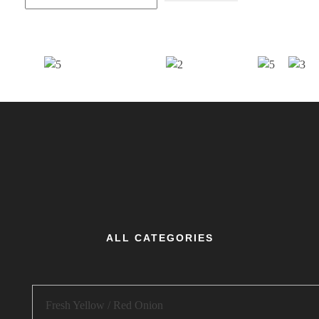
ALL CATEGORIES