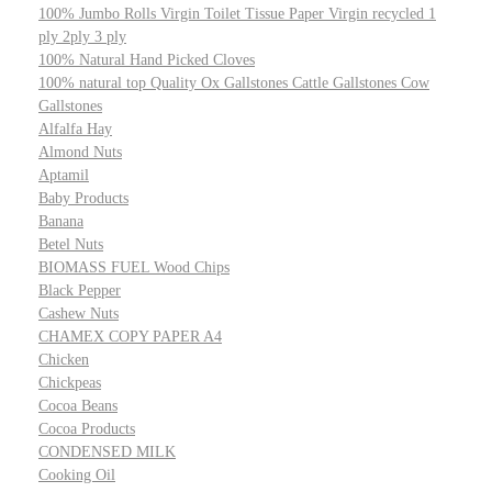
100% Jumbo Rolls Virgin Toilet Tissue Paper Virgin recycled 1
ply 2ply 3 ply
100% Natural Hand Picked Cloves
100% natural top Quality Ox Gallstones Cattle Gallstones Cow
Gallstones
Alfalfa Hay
Almond Nuts
Aptamil
Baby Products
Banana
Betel Nuts
BIOMASS FUEL Wood Chips
Black Pepper
Cashew Nuts
CHAMEX COPY PAPER A4
Chicken
Chickpeas
Cocoa Beans
Cocoa Products
CONDENSED MILK
Cooking Oil