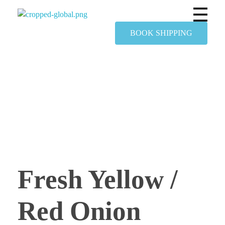
Yapimer Global Ltd
BOOK SHIPPING
Fresh Yellow /
Red Onion