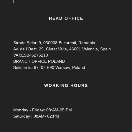
HEAD OFFICE
Strada Șelari 9, 030068 București, Romania
Av. de l'Oest, 29, Ciutat Vella, 46001 Valencia, Spain
VAT:ESB46275210
BRANCH OFFICE POLAND
Bokserska 67, 02-690 Warsaw, Poland
WORKING HOURS
Monday - Friday: 08:AM-05:PM
Saturday : 08AM- 02:PM