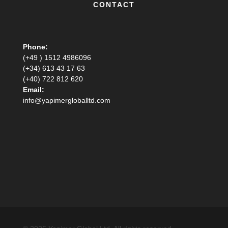
CONTACT
Phone:
(+49 ) 1512 4986096
(+34) 613 43 17 63
(+40) 722 812 620
Email:
info@yapimergloballtd.com