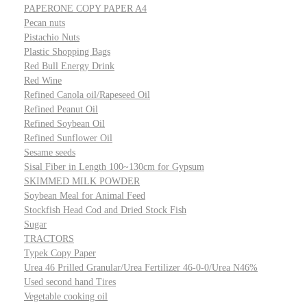
PAPERONE COPY PAPER A4
Pecan nuts
Pistachio Nuts
Plastic Shopping Bags
Red Bull Energy Drink
Red Wine
Refined Canola oil/Rapeseed Oil
Refined Peanut Oil
Refined Soybean Oil
Refined Sunflower Oil
Sesame seeds
Sisal Fiber in Length 100~130cm for Gypsum
SKIMMED MILK POWDER
Soybean Meal for Animal Feed
Stockfish Head Cod and Dried Stock Fish
Sugar
TRACTORS
Typek Copy Paper
Urea 46 Prilled Granular/Urea Fertilizer 46-0-0/Urea N46%
Used second hand Tires
Vegetable cooking oil