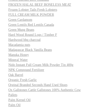
FROZEN HALAL BEEF BONELESS MEAT
Frozen Lobster Tails Fresh Lobsters
FULL CREAM MILK POWDER
Green Cardamom
Green Lentils Red Lentils Canada
Green Mung Beans
Hard Wood Round Logs / Timber F
Hardwood bbq charcoal
Macadamia nuts
Madagascar Black Vanilla Beans
Manuka Honey
Mineral Water
Nido Instant Full Cream Milk Powder Tin 400g
NPK Compound Fertilizer
Oak Barrel
Organic Fresh Garlic
Orginal Branded Seconds Hand Used Shoes
Ox Gallstones Cattle Gallstones 100% Authentic Cow
Pallets
Palm Kernel Oil
Palm Oil