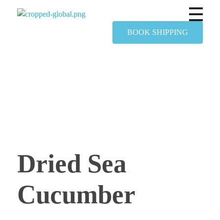
Yapimer Global Ltd
BOOK SHIPPING
Dried Sea
Cucumber