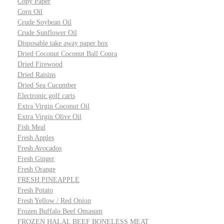
Copy Paper
Corn Oil
Crude Soybean Oil
Crude Sunflower Oil
Disposable take away paper box
Dried Coconut Coconut Ball Copra
Dried Firewood
Dried Raisins
Dried Sea Cucumber
Electronic golf carts
Extra Virgin Coconut Oil
Extra Virgin Olive Oil
Fish Meal
Fresh Apples
Fresh Avocados
Fresh Ginger
Fresh Orange
FRESH PINEAPPLE
Fresh Potato
Fresh Yellow / Red Onion
Frozen Buffalo Beef Omasum
FROZEN HALAL BEEF BONELESS MEAT