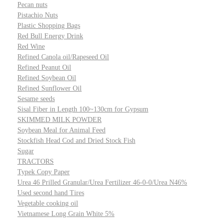
Pecan nuts
Pistachio Nuts
Plastic Shopping Bags
Red Bull Energy Drink
Red Wine
Refined Canola oil/Rapeseed Oil
Refined Peanut Oil
Refined Soybean Oil
Refined Sunflower Oil
Sesame seeds
Sisal Fiber in Length 100~130cm for Gypsum
SKIMMED MILK POWDER
Soybean Meal for Animal Feed
Stockfish Head Cod and Dried Stock Fish
Sugar
TRACTORS
Typek Copy Paper
Urea 46 Prilled Granular/Urea Fertilizer 46-0-0/Urea N46%
Used second hand Tires
Vegetable cooking oil
Vietnamese Long Grain White 5%