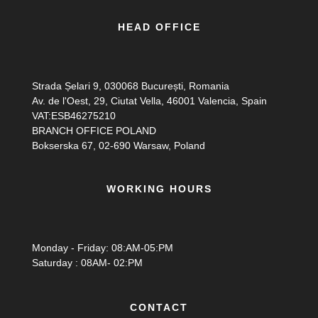
HEAD OFFICE
Strada Șelari 9, 030068 București, Romania
Av. de l'Oest, 29, Ciutat Vella, 46001 Valencia, Spain
VAT:ESB46275210
BRANCH OFFICE POLAND
Bokserska 67, 02-690 Warsaw, Poland
WORKING HOURS
Monday - Friday: 08:AM-05:PM
Saturday : 08AM- 02:PM
CONTACT