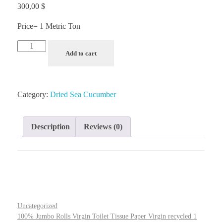
300,00
$
Price= 1 Metric Ton
Add to cart
Category:
Dried Sea Cucumber
Description
Reviews (0)
Uncategorized
100% Jumbo Rolls Virgin Toilet Tissue Paper Virgin recycled 1