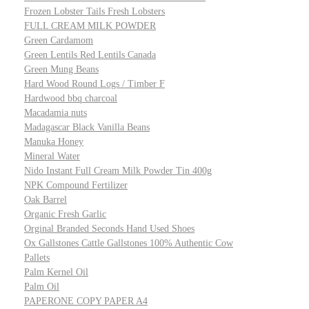
Frozen Lobster Tails Fresh Lobsters
FULL CREAM MILK POWDER
Green Cardamom
Green Lentils Red Lentils Canada
Green Mung Beans
Hard Wood Round Logs / Timber F
Hardwood bbq charcoal
Macadamia nuts
Madagascar Black Vanilla Beans
Manuka Honey
Mineral Water
Nido Instant Full Cream Milk Powder Tin 400g
NPK Compound Fertilizer
Oak Barrel
Organic Fresh Garlic
Orginal Branded Seconds Hand Used Shoes
Ox Gallstones Cattle Gallstones 100% Authentic Cow
Pallets
Palm Kernel Oil
Palm Oil
PAPERONE COPY PAPER A4