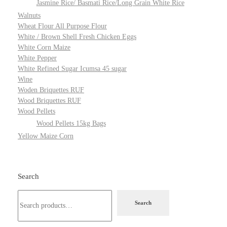
Jasmine Rice/ Basmati Rice/Long Grain White Rice
Walnuts
Wheat Flour All Purpose Flour
White / Brown Shell Fresh Chicken Eggs
White Corn Maize
White Pepper
White Refined Sugar Icumsa 45 sugar
Wine
Woden Briquettes RUF
Wood Briquettes RUF
Wood Pellets
Wood Pellets 15kg Bags
Yellow Maize Corn
Search
Search