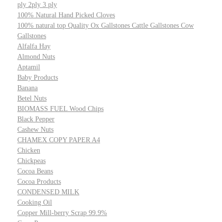
ply 2ply 3 ply
100% Natural Hand Picked Cloves
100% natural top Quality Ox Gallstones Cattle Gallstones Cow
Gallstones
Alfalfa Hay
Almond Nuts
Aptamil
Baby Products
Banana
Betel Nuts
BIOMASS FUEL Wood Chips
Black Pepper
Cashew Nuts
CHAMEX COPY PAPER A4
Chicken
Chickpeas
Cocoa Beans
Cocoa Products
CONDENSED MILK
Cooking Oil
Copper Mill-berry Scrap 99.9%