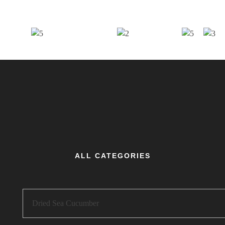
ALL CATEGORIES