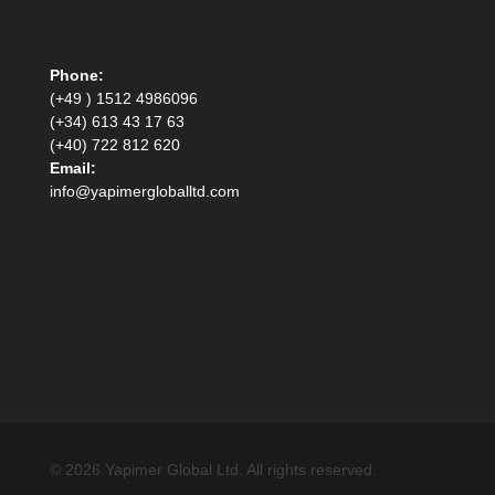
Phone:
(+49 ) 1512 4986096
(+34) 613 43 17 63
(+40) 722 812 620
Email:
info@yapimergloballtd.com
© 2026 Yapimer Global Ltd. All rights reserved.