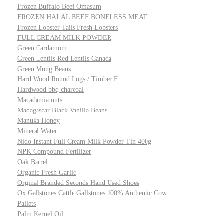
Frozen Buffalo Beef Omasum
FROZEN HALAL BEEF BONELESS MEAT
Frozen Lobster Tails Fresh Lobsters
FULL CREAM MILK POWDER
Green Cardamom
Green Lentils Red Lentils Canada
Green Mung Beans
Hard Wood Round Logs / Timber F
Hardwood bbq charcoal
Macadamia nuts
Madagascar Black Vanilla Beans
Manuka Honey
Mineral Water
Nido Instant Full Cream Milk Powder Tin 400g
NPK Compound Fertilizer
Oak Barrel
Organic Fresh Garlic
Orginal Branded Seconds Hand Used Shoes
Ox Gallstones Cattle Gallstones 100% Authentic Cow
Pallets
Palm Kernel Oil