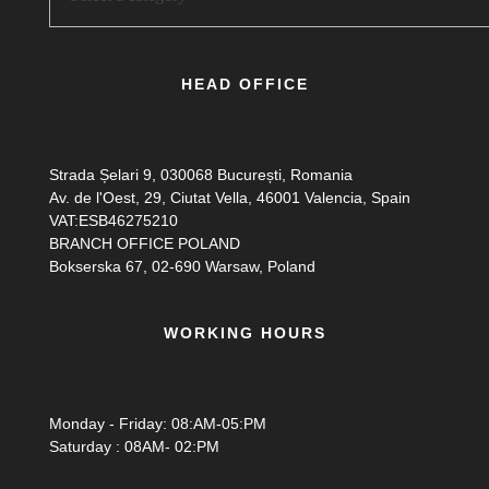
HEAD OFFICE
Strada Șelari 9, 030068 București, Romania
Av. de l'Oest, 29, Ciutat Vella, 46001 Valencia, Spain
VAT:ESB46275210
BRANCH OFFICE POLAND
Bokserska 67, 02-690 Warsaw, Poland
WORKING HOURS
Monday - Friday: 08:AM-05:PM
Saturday : 08AM- 02:PM