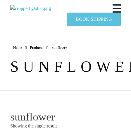
Yapimer Global Ltd
BOOK SHIPPING
Home
Products
sunflower
SUNFLOWE
sunflower
Showing the single result