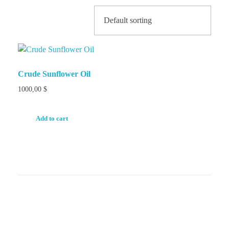
Crude Sunflower Oil
1000,00
$
Add to cart