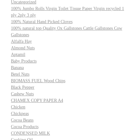
Uncategorized
100% Jumbo Rolls Virgin Toilet Tissue Paper Virgin recycled 1
ply 2ply 3 ply
100% Natural Hand Picked Cloves
100% natural top Quality Ox Gallstones Cattle Gallstones Cow
Gallstones
Alfalfa Hay
Almond Nuts
Aptamil
Baby Products
Banana
Betel Nuts
BIOMASS FUEL Wood Chips
Black Pepper
Cashew Nuts
CHAMEX COPY PAPER A4
Chicken
Chickpeas
Cocoa Beans
Cocoa Products
CONDENSED MILK
Cooking Oil