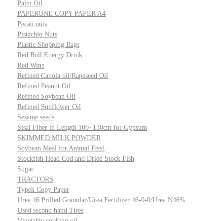
Palm Oil
PAPERONE COPY PAPER A4
Pecan nuts
Pistachio Nuts
Plastic Shopping Bags
Red Bull Energy Drink
Red Wine
Refined Canola oil/Rapeseed Oil
Refined Peanut Oil
Refined Soybean Oil
Refined Sunflower Oil
Sesame seeds
Sisal Fiber in Length 100~130cm for Gypsum
SKIMMED MILK POWDER
Soybean Meal for Animal Feed
Stockfish Head Cod and Dried Stock Fish
Sugar
TRACTORS
Typek Copy Paper
Urea 46 Prilled Granular/Urea Fertilizer 46-0-0/Urea N46%
Used second hand Tires
Vegetable cooking oil