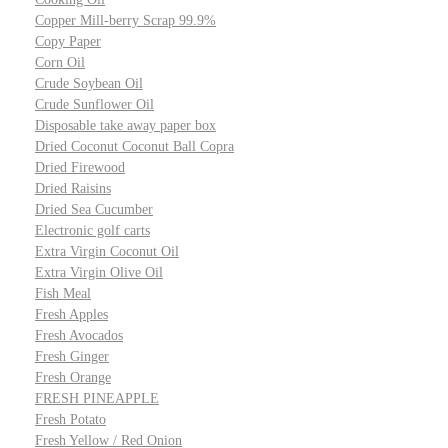
Copper Mill-berry Scrap 99.9%
Copy Paper
Corn Oil
Crude Soybean Oil
Crude Sunflower Oil
Disposable take away paper box
Dried Coconut Coconut Ball Copra
Dried Firewood
Dried Raisins
Dried Sea Cucumber
Electronic golf carts
Extra Virgin Coconut Oil
Extra Virgin Olive Oil
Fish Meal
Fresh Apples
Fresh Avocados
Fresh Ginger
Fresh Orange
FRESH PINEAPPLE
Fresh Potato
Fresh Yellow / Red Onion