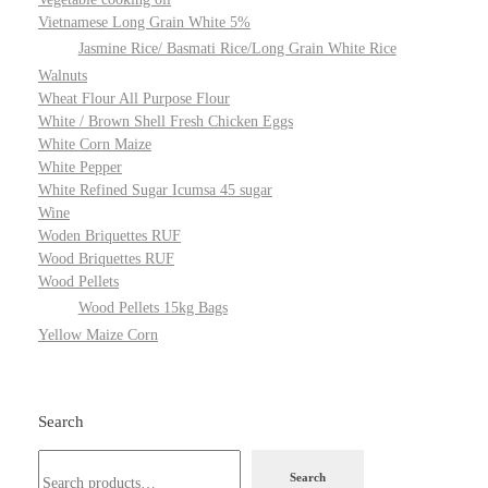
Vietnamese Long Grain White 5%
Jasmine Rice/ Basmati Rice/Long Grain White Rice
Walnuts
Wheat Flour All Purpose Flour
White / Brown Shell Fresh Chicken Eggs
White Corn Maize
White Pepper
White Refined Sugar Icumsa 45 sugar
Wine
Woden Briquettes RUF
Wood Briquettes RUF
Wood Pellets
Wood Pellets 15kg Bags
Yellow Maize Corn
Search
Search