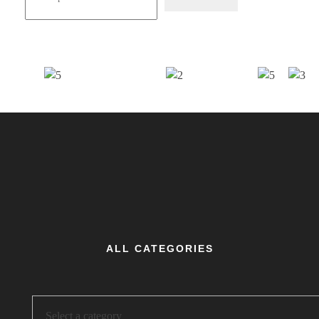
ALL CATEGORIES