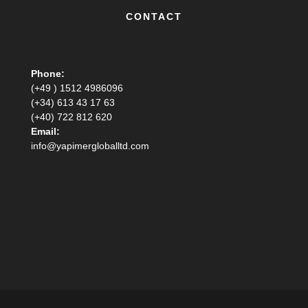
CONTACT
Phone:
(+49 ) 1512 4986096
(+34) 613 43 17 63
(+40) 722 812 620
Email:
info@yapimergloballtd.com