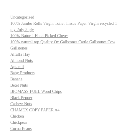
Uncategorized
100% Jumbo Rolls Virgin Toilet Tissue Paper Virgin recycled 1
ply 2ply 3 ply
100% Natural Hand Picked Cloves
100% natural top Quality Ox Gallstones Cattle Gallstones Cow
Gallstones
Alfalfa Hay
Almond Nuts
Aptamil
Baby Products
Banana
Betel Nuts
BIOMASS FUEL Wood Chips
Black Pepper
Cashew Nuts
CHAMEX COPY PAPER A4
Chicken
Chickpeas
Cocoa Beans