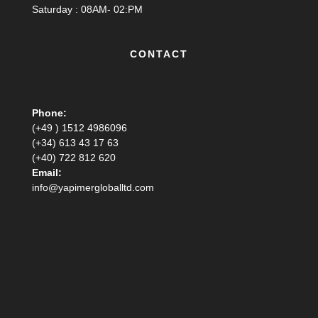
Saturday : 08AM- 02:PM
CONTACT
Phone:
(+49 ) 1512 4986096
(+34) 613 43 17 63
(+40) 722 812 620
Email:
info@yapimergloballtd.com