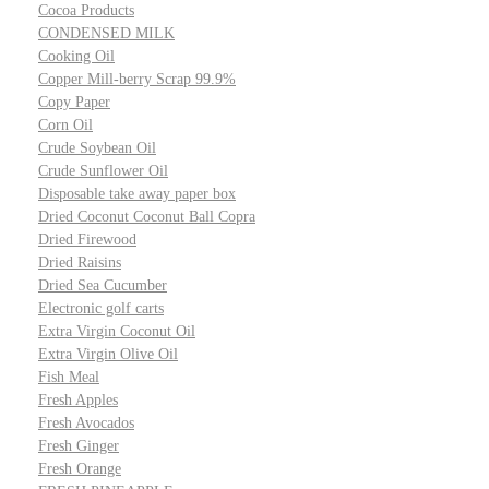
Cocoa Products
CONDENSED MILK
Cooking Oil
Copper Mill-berry Scrap 99.9%
Copy Paper
Corn Oil
Crude Soybean Oil
Crude Sunflower Oil
Disposable take away paper box
Dried Coconut Coconut Ball Copra
Dried Firewood
Dried Raisins
Dried Sea Cucumber
Electronic golf carts
Extra Virgin Coconut Oil
Extra Virgin Olive Oil
Fish Meal
Fresh Apples
Fresh Avocados
Fresh Ginger
Fresh Orange