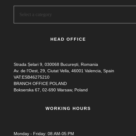
HEAD OFFICE
Strada Șelari 9, 030068 București, Romania
Av. de l'Oest, 29, Ciutat Vella, 46001 Valencia, Spain
VAT:ESB46275210
BRANCH OFFICE POLAND
Bokserska 67, 02-690 Warsaw, Poland
WORKING HOURS
Monday - Friday: 08:AM-05:PM