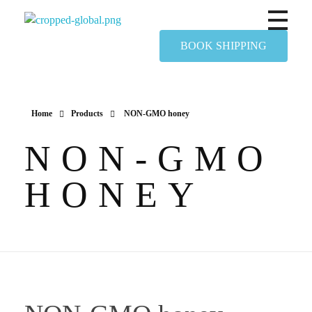
Yapimer Global Ltd
BOOK SHIPPING
Home
Products
NON-GMO honey
NON-GMO
HONEY