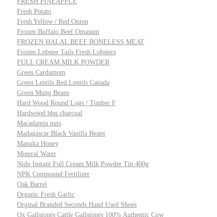
FRESH PINEAPPLE
Fresh Potato
Fresh Yellow / Red Onion
Frozen Buffalo Beef Omasum
FROZEN HALAL BEEF BONELESS MEAT
Frozen Lobster Tails Fresh Lobsters
FULL CREAM MILK POWDER
Green Cardamom
Green Lentils Red Lentils Canada
Green Mung Beans
Hard Wood Round Logs / Timber F
Hardwood bbq charcoal
Macadamia nuts
Madagascar Black Vanilla Beans
Manuka Honey
Mineral Water
Nido Instant Full Cream Milk Powder Tin 400g
NPK Compound Fertilizer
Oak Barrel
Organic Fresh Garlic
Orginal Branded Seconds Hand Used Shoes
Ox Gallstones Cattle Gallstones 100% Authentic Cow