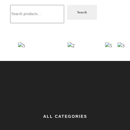
Search
ALL CATEGORIES