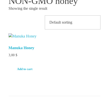
NON-GMO honey
Showing the single result
Manuka Honey
3,00
$
Add to cart