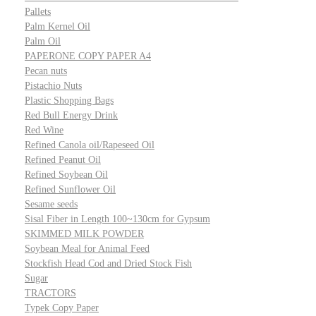
Pallets
Palm Kernel Oil
Palm Oil
PAPERONE COPY PAPER A4
Pecan nuts
Pistachio Nuts
Plastic Shopping Bags
Red Bull Energy Drink
Red Wine
Refined Canola oil/Rapeseed Oil
Refined Peanut Oil
Refined Soybean Oil
Refined Sunflower Oil
Sesame seeds
Sisal Fiber in Length 100~130cm for Gypsum
SKIMMED MILK POWDER
Soybean Meal for Animal Feed
Stockfish Head Cod and Dried Stock Fish
Sugar
TRACTORS
Typek Copy Paper