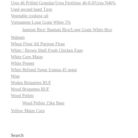
Urea 46 Prilled Granular/Urea Fertilizer 46-0-0/Urea N46%
Used second hand Tires
Vegetable cooking oil
Vietnamese Long Grain White 5%
Jasmine Rice/ Basmati Rice/Long Grain White Rice
Walnuts
Wheat Flour All Purpose Flour
White / Brown Shell Fresh Chicken Eggs
White Corn Maize
White Pepper
White Refined Sugar Icumsa 45 sugar
Wine
Woden Briquettes RUF
Wood Briquettes RUF
Wood Pellets
Wood Pellets 15kg Bags
Yellow Maize Corn
Search