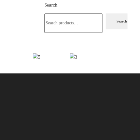
Search
Search