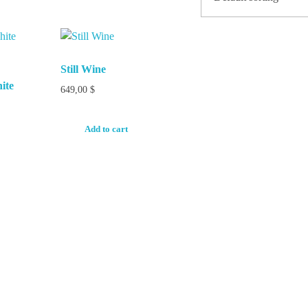
Still Wine
ite
649,00
$
Add to cart