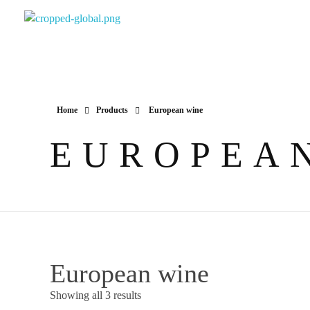
Yapimer Global Ltd
Home
Products
European wine
EUROPEA
European wine
Showing all 3 results