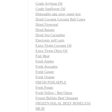
Crude Soybean Oil
Crude Sunflower Oil
Disposable take away paper box
Dried Coconut Coconut Ball Copra
Dried Firewood
Dried Raisins
Dried Sea Cucumber
Electronic golf carts
Extra Virgin Coconut Oil
Extra Virgin Olive Oil
Fish Meal
Fresh Apples
Fresh Avocados
Fresh Ginger
Fresh Orange
FRESH PINEAPPLE
Fresh Potato
Fresh Yellow / Red Onion
Frozen Buffalo Beef Omasum
FROZEN HALAL BEEF BONELESS
MEAT