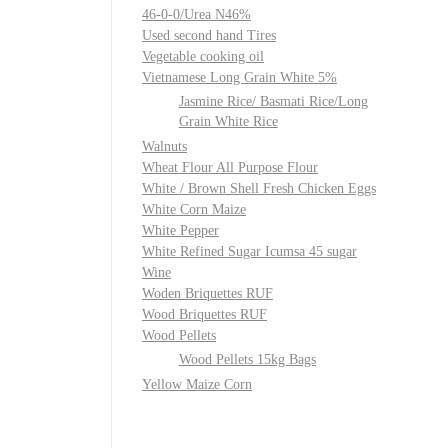
46-0-0/Urea N46%
Used second hand Tires
Vegetable cooking oil
Vietnamese Long Grain White 5%
Jasmine Rice/ Basmati Rice/Long
Grain White Rice
Walnuts
Wheat Flour All Purpose Flour
White / Brown Shell Fresh Chicken Eggs
White Corn Maize
White Pepper
White Refined Sugar Icumsa 45 sugar
Wine
Woden Briquettes RUF
Wood Briquettes RUF
Wood Pellets
Wood Pellets 15kg Bags
Yellow Maize Corn