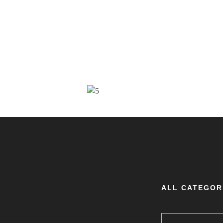
ALL CATEGOR