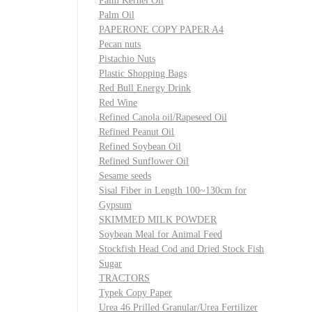
Palm Kernel Oil
Palm Oil
PAPERONE COPY PAPER A4
Pecan nuts
Pistachio Nuts
Plastic Shopping Bags
Red Bull Energy Drink
Red Wine
Refined Canola oil/Rapeseed Oil
Refined Peanut Oil
Refined Soybean Oil
Refined Sunflower Oil
Sesame seeds
Sisal Fiber in Length 100~130cm for
Gypsum
SKIMMED MILK POWDER
Soybean Meal for Animal Feed
Stockfish Head Cod and Dried Stock Fish
Sugar
TRACTORS
Typek Copy Paper
Urea 46 Prilled Granular/Urea Fertilizer