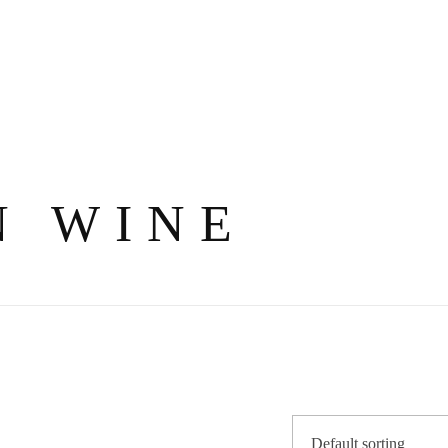
N WINE