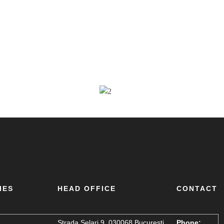
IES
HEAD OFFICE
CONTACT
Strada Șelari 9, 030068 București,
Phone: