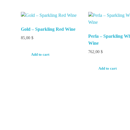
Gold – Sparkling Red Wine
Perla – Sparkling Wh
85,00
$
Wine
762,00
$
Add to cart
Add to cart