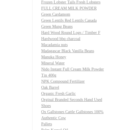
Frozen Lobster Tails Fresh Lobsters
FULL CREAM MILK POWDER
Green Cardamom
Green Lentils Red Lentils Canada
Green Mung Beans
Hard Wood Round Logs / Timber F
Hardwood bbq charcoal
Macadamia nuts
Madagascar Black Vanilla Beans
Manuka Honey
Mineral Water
Nido Instant Full Cream Milk Powder
Tin 400g
NPK Compound Fertilizer
Oak Barrel
Organic Fresh Garlic
Orginal Branded Seconds Hand Used
Shoes
Ox Gallstones Cattle Gallstones 100%
Authentic Cow
Pallets