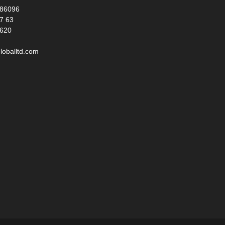
986096
17 63
 620
loballtd.com