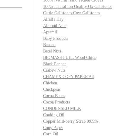
100% Natural Hand Picked Cloves
100% natural top Quality Ox Gallstones
Cattle Gallstones Cow Gallstones
Alfalfa Hay
Almond Nuts
Aptamil
Baby Products
Banana
Betel Nuts
BIOMASS FUEL Wood Chips
Black Pepper
Cashew Nuts
CHAMEX COPY PAPER A4
Chicken
Chickpeas
Cocoa Beans
Cocoa Products
CONDENSED MILK
Cooking Oil
Copper Mill-berry Scrap 99.9%
Copy Paper
Corn Oil