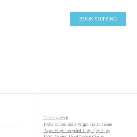
BOOK SHIPPING
Uncategorized
100% Jumbo Rolls Virgin Toilet Tissue
Paper Virgin recycled 1 ply 2ply 3 ply