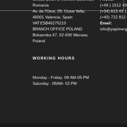
Romania
(+49 ) 1512 4
Av. de l'Oest, 29, Ciutat Vella,
(+34) 613 43 
46001 Valencia, Spain
(+40) 722 812
VAT:ESB46275210
Email:
BRANCH OFFICE POLAND
info@yapimerg
Bokserska 67, 02-690 Warsaw,
Poland
WORKING HOURS
Monday - Friday: 08:AM-05:PM
Saturday : 08AM- 02:PM