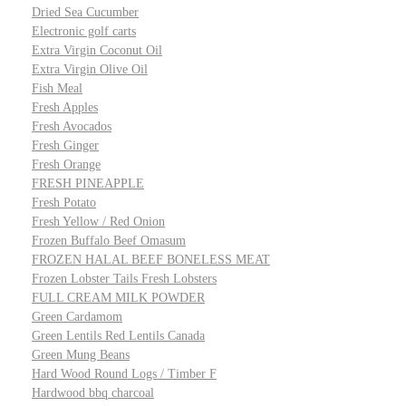
Dried Sea Cucumber
Electronic golf carts
Extra Virgin Coconut Oil
Extra Virgin Olive Oil
Fish Meal
Fresh Apples
Fresh Avocados
Fresh Ginger
Fresh Orange
FRESH PINEAPPLE
Fresh Potato
Fresh Yellow / Red Onion
Frozen Buffalo Beef Omasum
FROZEN HALAL BEEF BONELESS MEAT
Frozen Lobster Tails Fresh Lobsters
FULL CREAM MILK POWDER
Green Cardamom
Green Lentils Red Lentils Canada
Green Mung Beans
Hard Wood Round Logs / Timber F
Hardwood bbq charcoal