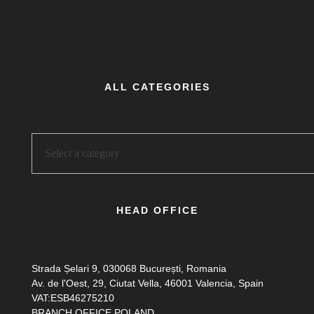
ALL CATEGORIES
HEAD OFFICE
Strada Șelari 9, 030068 București, Romania
Av. de l'Oest, 29, Ciutat Vella, 46001 Valencia, Spain
VAT:ESB46275210
BRANCH OFFICE POLAND