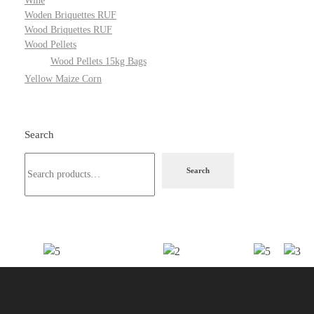
Wine
Woden Briquettes RUF
Wood Briquettes RUF
Wood Pellets
Wood Pellets 15kg Bags
Yellow Maize Corn
Search
Search