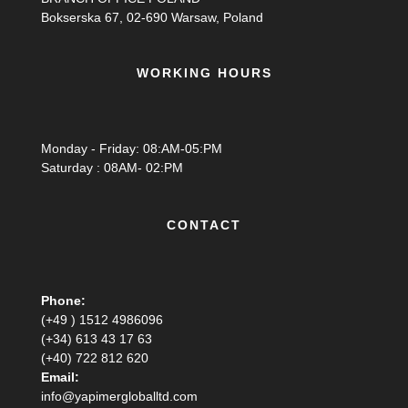
Bokserska 67, 02-690 Warsaw, Poland
WORKING HOURS
Monday - Friday: 08:AM-05:PM
Saturday : 08AM- 02:PM
CONTACT
Phone:
(+49 ) 1512 4986096
(+34) 613 43 17 63
(+40) 722 812 620
Email:
info@yapimergloballtd.com