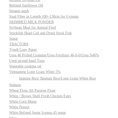
Refined Sunflower Oil
Sesame seeds
Sisal Fiber in Length 100~130cm for Gypsum
SKIMMED MILK POWDER
Soybean Meal for Animal Feed
Stockfish Head Cod and Dried Stock Fish
Sugar
TRACTORS
Typek Copy Paper
Urea 46 Prilled Granular/Urea Fertilizer 46-0-0/Urea N46%
Used second hand Tires
Vegetable cooking oil
Vietnamese Long Grain White 5%
Jasmine Rice/ Basmati Rice/Long Grain White Rice
Walnuts
Wheat Flour All Purpose Flour
White / Brown Shell Fresh Chicken Eggs
White Corn Maize
White Pepper
White Refined Sugar Icumsa 45 sugar