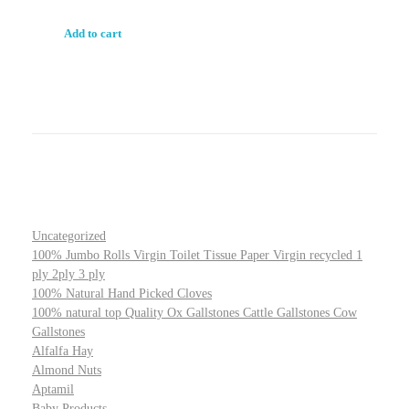
Add to cart
Uncategorized
100% Jumbo Rolls Virgin Toilet Tissue Paper Virgin recycled 1
ply 2ply 3 ply
100% Natural Hand Picked Cloves
100% natural top Quality Ox Gallstones Cattle Gallstones Cow
Gallstones
Alfalfa Hay
Almond Nuts
Aptamil
Baby Products