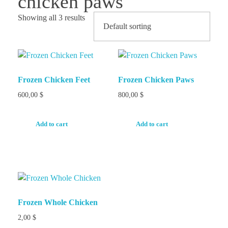
chicken paws
Showing all 3 results
Frozen Chicken Feet
Frozen Chicken Paws
600,00
$
800,00
$
Add to cart
Add to cart
Frozen Whole Chicken
2,00
$