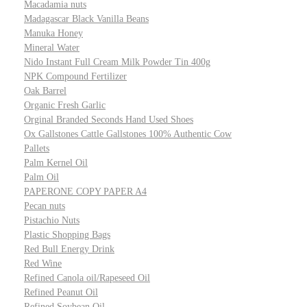
Macadamia nuts
Madagascar Black Vanilla Beans
Manuka Honey
Mineral Water
Nido Instant Full Cream Milk Powder Tin 400g
NPK Compound Fertilizer
Oak Barrel
Organic Fresh Garlic
Orginal Branded Seconds Hand Used Shoes
Ox Gallstones Cattle Gallstones 100% Authentic Cow
Pallets
Palm Kernel Oil
Palm Oil
PAPERONE COPY PAPER A4
Pecan nuts
Pistachio Nuts
Plastic Shopping Bags
Red Bull Energy Drink
Red Wine
Refined Canola oil/Rapeseed Oil
Refined Peanut Oil
Refined Soybean Oil