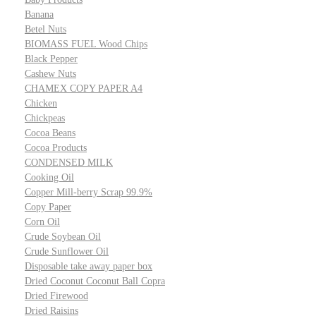
Banana
Betel Nuts
BIOMASS FUEL Wood Chips
Black Pepper
Cashew Nuts
CHAMEX COPY PAPER A4
Chicken
Chickpeas
Cocoa Beans
Cocoa Products
CONDENSED MILK
Cooking Oil
Copper Mill-berry Scrap 99.9%
Copy Paper
Corn Oil
Crude Soybean Oil
Crude Sunflower Oil
Disposable take away paper box
Dried Coconut Coconut Ball Copra
Dried Firewood
Dried Raisins