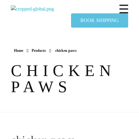
Yapimer Global Ltd
BOOK SHIPPING
Home
Products
chicken paws
CHICKEN
PAWS