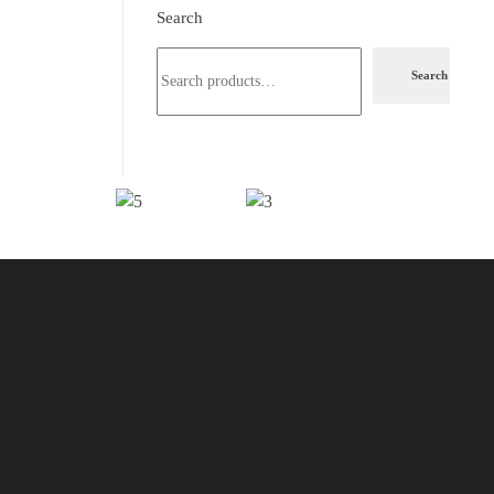
Search
Search