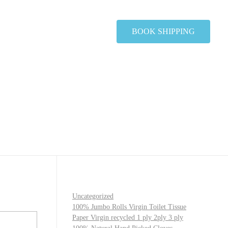
BOOK SHIPPING
Uncategorized
100% Jumbo Rolls Virgin Toilet Tissue
Paper Virgin recycled 1 ply 2ply 3 ply