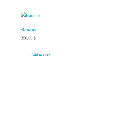
Banana
350,00
$
Add to cart