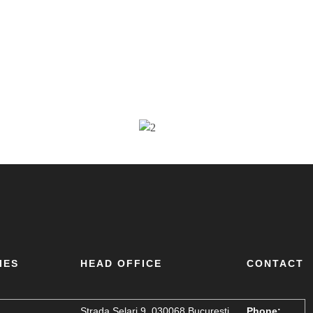
IES
HEAD OFFICE
CONTACT
Strada Șelari 9, 030068 București,
Phone: