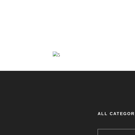
ALL CATEGOR