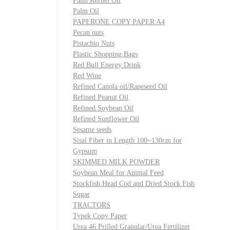
Palm Kernel Oil
Palm Oil
PAPERONE COPY PAPER A4
Pecan nuts
Pistachio Nuts
Plastic Shopping Bags
Red Bull Energy Drink
Red Wine
Refined Canola oil/Rapeseed Oil
Refined Peanut Oil
Refined Soybean Oil
Refined Sunflower Oil
Sesame seeds
Sisal Fiber in Length 100~130cm for
Gypsum
SKIMMED MILK POWDER
Soybean Meal for Animal Feed
Stockfish Head Cod and Dried Stock Fish
Sugar
TRACTORS
Typek Copy Paper
Urea 46 Prilled Granular/Urea Fertilizer