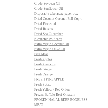
Crude Soybean Oil
Crude Sunflower Oil
Disposable take away paper box
Dried Coconut Coconut Ball Copra
Dried Firewood
Dried Raisins
Dried Sea Cucumber
Electronic golf carts
Extra Virgin Coconut Oil
Extra Virgin Olive Oil
Fish Meal
Fresh Apples
Fresh Avocados
Fresh Ginger
Fresh Orange
FRESH PINEAPPLE
Fresh Potato
Fresh Yellow / Red Onion
Frozen Buffalo Beef Omasum
FROZEN HALAL BEEF BONELESS
MEAT