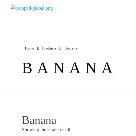
Yapimer Global Ltd
Home
Products
Banana
BANANA
Banana
Showing the single result