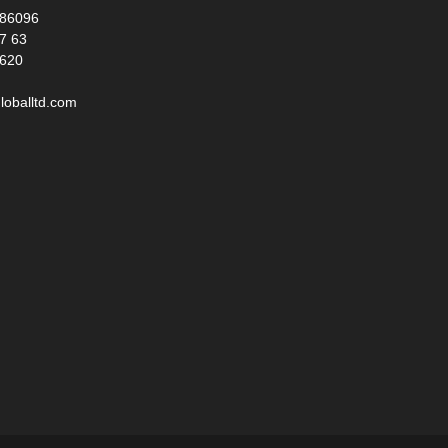
986096
17 63
 620
loballtd.com