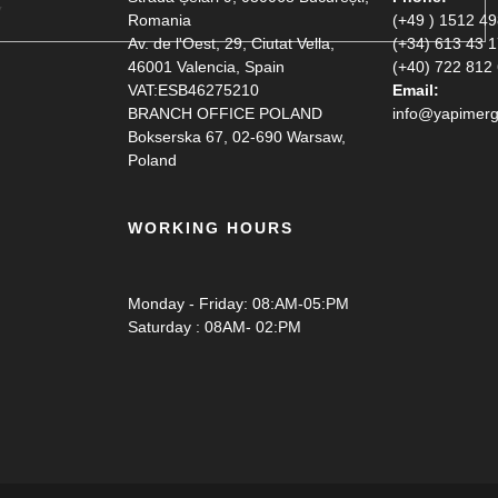
Romania
(+49 ) 1512 4
Av. de l'Oest, 29, Ciutat Vella,
(+34) 613 43 
46001 Valencia, Spain
(+40) 722 812
VAT:ESB46275210
Email:
BRANCH OFFICE POLAND
info@yapimerg
Bokserska 67, 02-690 Warsaw,
Poland
WORKING HOURS
Monday - Friday: 08:AM-05:PM
Saturday : 08AM- 02:PM