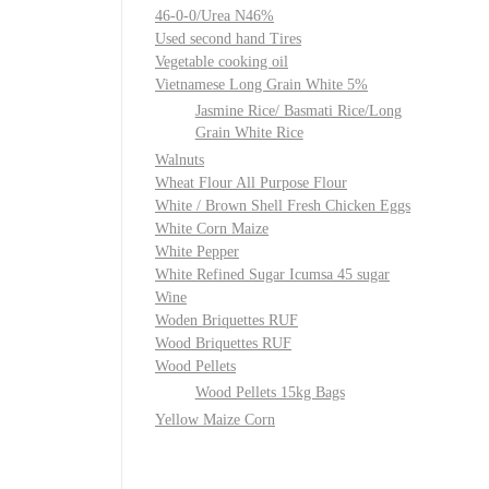
46-0-0/Urea N46%
Used second hand Tires
Vegetable cooking oil
Vietnamese Long Grain White 5%
Jasmine Rice/ Basmati Rice/Long
Grain White Rice
Walnuts
Wheat Flour All Purpose Flour
White / Brown Shell Fresh Chicken Eggs
White Corn Maize
White Pepper
White Refined Sugar Icumsa 45 sugar
Wine
Woden Briquettes RUF
Wood Briquettes RUF
Wood Pellets
Wood Pellets 15kg Bags
Yellow Maize Corn