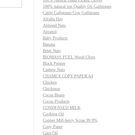
100% Natural Hand Picked Cloves
100% natural top Quality Ox Gallstones
Cattle Gallstones Cow Gallstones
Alfalfa Hay
Almond Nuts
Aptamil
Baby Products
Banana
Betel Nuts
BIOMASS FUEL Wood Chips
Black Pepper
Cashew Nuts
CHAMEX COPY PAPER A4
Chicken
Chickpeas
Cocoa Beans
Cocoa Products
CONDENSED MILK
Cooking Oil
Copper Mill-berry Scrap 99.9%
Copy Paper
Corn Oil