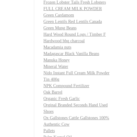
Frozen Lobster Tails Fresh Lobsters
FULL CREAM MILK POWDER
Green Cardamom
Green Lentils Red Lentils Canada
Green Mung Beans
Hard Wood Round Logs / Timber F
Hardwood bbq charcoal
Macadamia nuts
Madagascar Black Vanilla Beans
Manuka Honey
Mineral Water
Nido Instant Full Cream Milk Powder
Tin 400g
NPK Compound Fertilizer
Oak Barrel
Organic Fresh Garlic
Orginal Branded Seconds Hand Used
Shoes
Ox Gallstones Cattle Gallstones 100%
Authentic Cow
Pallets